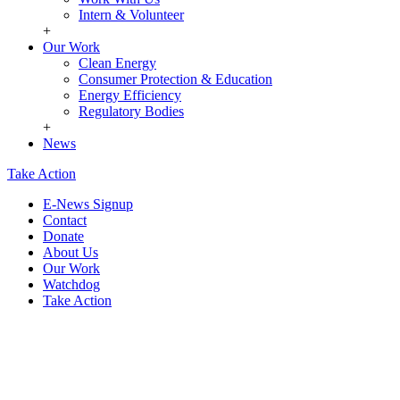
Intern & Volunteer
+
Our Work
Clean Energy
Consumer Protection & Education
Energy Efficiency
Regulatory Bodies
+
News
Take Action
E-News Signup
Contact
Donate
About Us
Our Work
Watchdog
Take Action