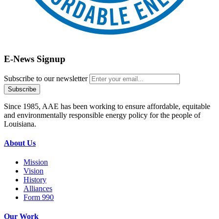
E-News Signup
Subscribe to our newsletter
Since 1985, AAE has been working to ensure affordable, equitable
and environmentally responsible energy policy for the people of
Louisiana.
About Us
Mission
Vision
History
Alliances
Form 990
Our Work