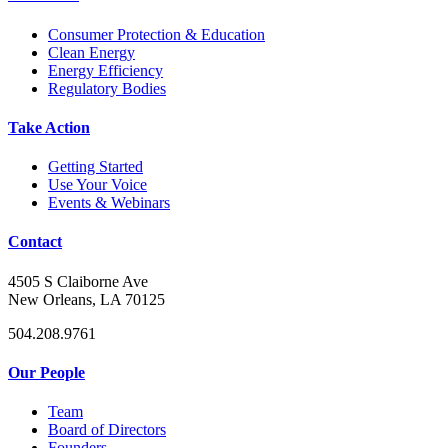
Consumer Protection & Education
Clean Energy
Energy Efficiency
Regulatory Bodies
Take Action
Getting Started
Use Your Voice
Events & Webinars
Contact
4505 S Claiborne Ave
New Orleans, LA 70125
504.208.9761
Our People
Team
Board of Directors
Founders