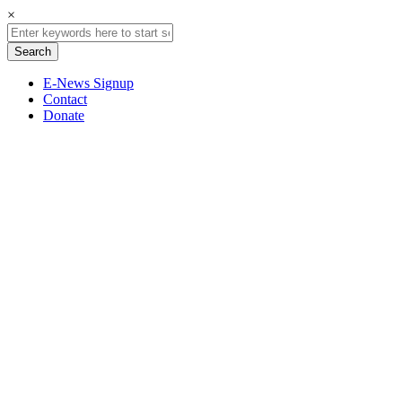
×
E-News Signup
Contact
Donate