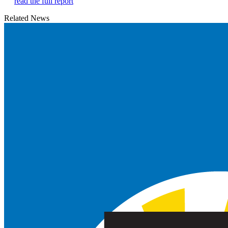
read the full report
Related News