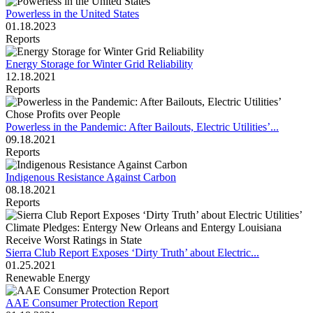
Powerless in the United States
01.18.2023
Reports
Energy Storage for Winter Grid Reliability
12.18.2021
Reports
Powerless in the Pandemic: After Bailouts, Electric Utilities’...
09.18.2021
Reports
Indigenous Resistance Against Carbon
08.18.2021
Reports
Sierra Club Report Exposes ‘Dirty Truth’ about Electric...
01.25.2021
Renewable Energy
AAE Consumer Protection Report