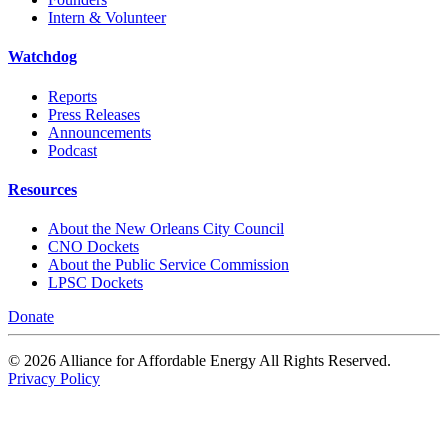
Intern & Volunteer
Watchdog
Reports
Press Releases
Announcements
Podcast
Resources
About the New Orleans City Council
CNO Dockets
About the Public Service Commission
LPSC Dockets
Donate
© 2026 Alliance for Affordable Energy All Rights Reserved.
Privacy Policy