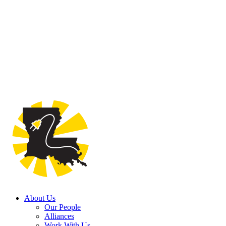
About Us
Our People
Alliances
Work With Us