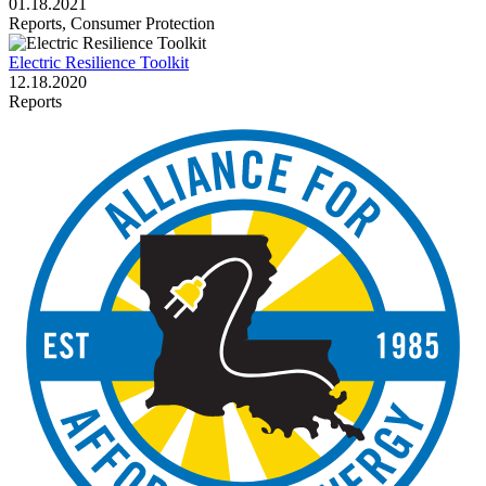
01.18.2021
Reports, Consumer Protection
Electric Resilience Toolkit
12.18.2020
Reports