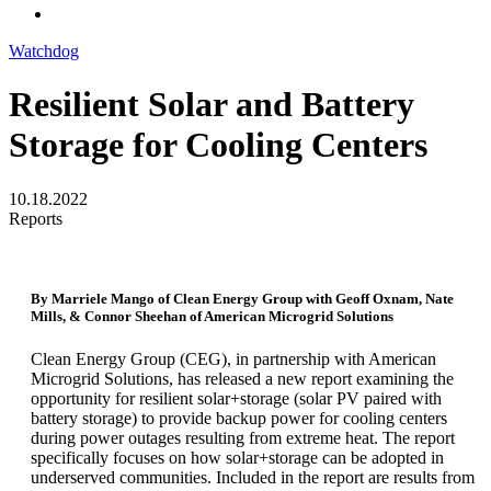
Watchdog
Resilient Solar and Battery
Storage for Cooling Centers
10.18.2022
Reports
By Marriele Mango of Clean Energy Group with Geoff Oxnam, Nate
Mills, & Connor Sheehan of American Microgrid Solutions
Clean Energy Group (CEG), in partnership with American
Microgrid Solutions, has released a new report examining the
opportunity for resilient solar+storage (solar PV paired with
battery storage) to provide backup power for cooling centers
during power outages resulting from extreme heat. The report
specifically focuses on how solar+storage can be adopted in
underserved communities. Included in the report are results from