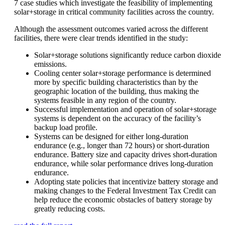
7 case studies which investigate the feasibility of implementing
solar+storage in critical community facilities across the country.
Although the assessment outcomes varied across the different
facilities, there were clear trends identified in the study:
Solar+storage solutions significantly reduce carbon dioxide
emissions.
Cooling center solar+storage performance is determined
more by specific building characteristics than by the
geographic location of the building, thus making the
systems feasible in any region of the country.
Successful implementation and operation of solar+storage
systems is dependent on the accuracy of the facility’s
backup load profile.
Systems can be designed for either long-duration
endurance (e.g., longer than 72 hours) or short-duration
endurance. Battery size and capacity drives short-duration
endurance, while solar performance drives long-duration
endurance.
Adopting state policies that incentivize battery storage and
making changes to the Federal Investment Tax Credit can
help reduce the economic obstacles of battery storage by
greatly reducing costs.