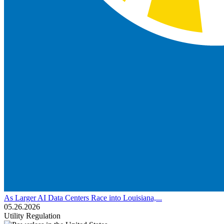
As Larger AI Data Centers Race into Louisiana,...
05.26.2026
Utility Regulation