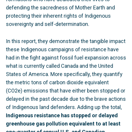
defending the sacredness of Mother Earth and
protecting their inherent rights of Indigenous
sovereignty and self-determination.
In this report, they demonstrate the tangible impact
these Indigenous campaigns of resistance have
had in the fight against fossil fuel expansion across
what is currently called Canada and the United
States of America. More specifically, they quantify
the metric tons of carbon dioxide equivalent
(CO2e) emissions that have either been stopped or
delayed in the past decade due to the brave actions
of Indigenous land defenders. Adding up the total,
Indigenous resistance has stopped or delayed
greenhouse gas pollution equivalent to at least
one-quarter of annual U.S. and Canadian