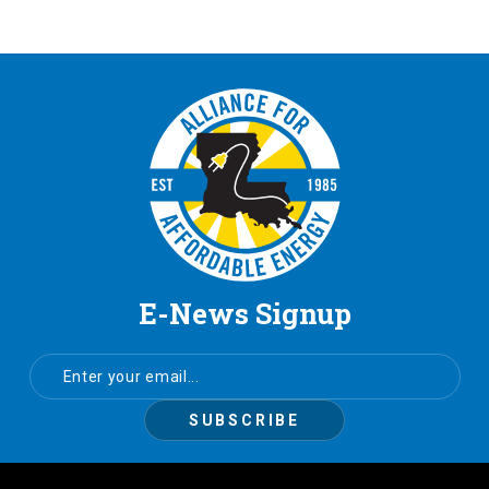
E-News Signup