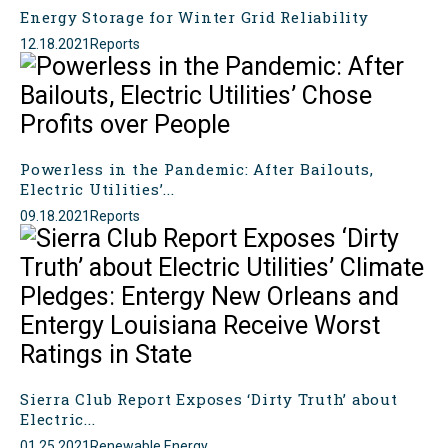
Energy Storage for Winter Grid Reliability
12.18.2021
Reports
Powerless in the Pandemic: After Bailouts,
Electric Utilities’...
09.18.2021
Reports
Sierra Club Report Exposes ‘Dirty Truth’ about
Electric...
01.25.2021
Renewable Energy