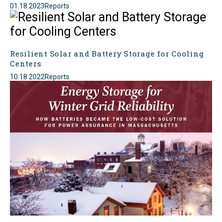
01.18.2023
Reports
Resilient Solar and Battery Storage for Cooling
Centers
10.18.2022
Reports