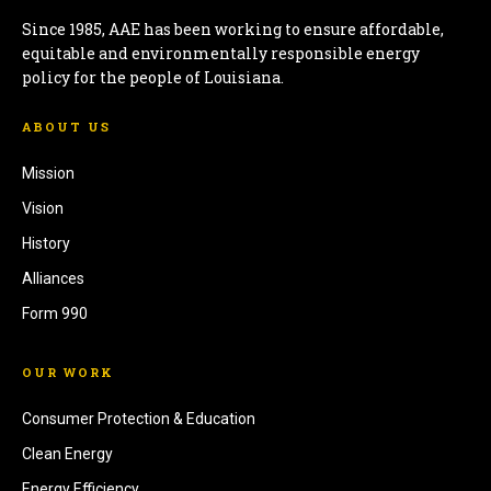
Since 1985, AAE has been working to ensure affordable,
equitable and environmentally responsible energy
policy for the people of Louisiana.
ABOUT US
Mission
Vision
History
Alliances
Form 990
OUR WORK
Consumer Protection & Education
Clean Energy
Energy Efficiency