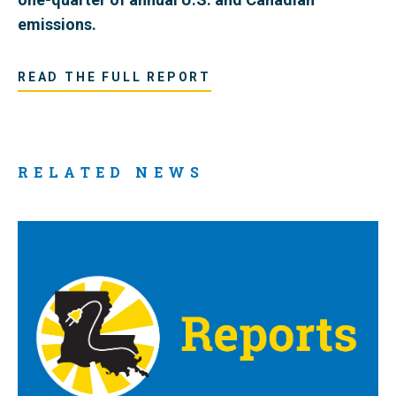
emissions.
READ THE FULL REPORT
RELATED NEWS