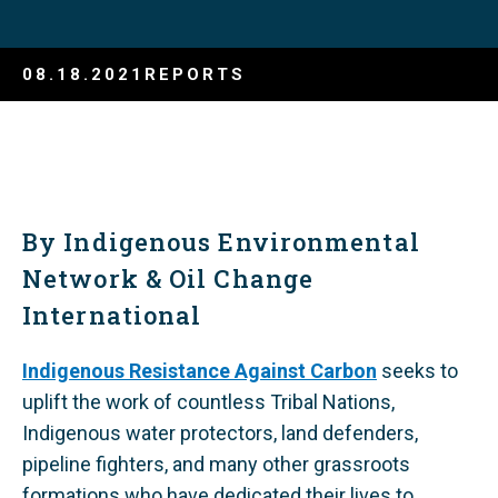
08.18.2021
REPORTS
By Indigenous Environmental
Network & Oil Change
International
Indigenous Resistance Against Carbon
seeks to
uplift the work of countless Tribal Nations,
Indigenous water protectors, land defenders,
pipeline fighters, and many other grassroots
formations who have dedicated their lives to