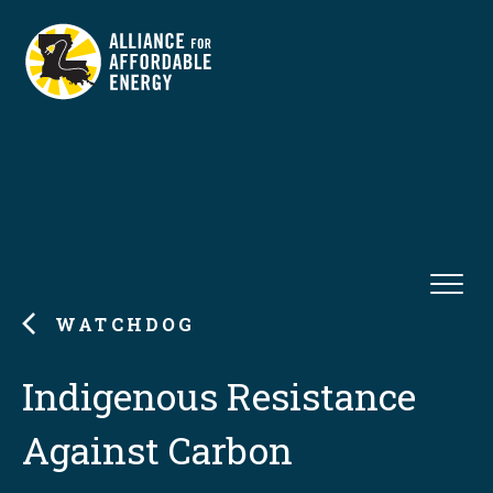
WATCHDOG
Indigenous Resistance
Against Carbon