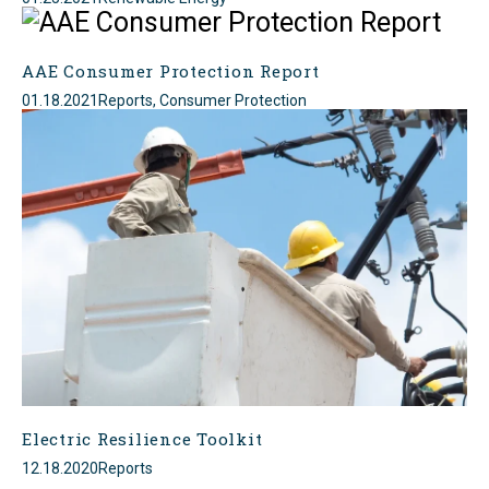
AAE Consumer Protection Report
01.18.2021
Reports, Consumer Protection
Electric Resilience Toolkit
12.18.2020
Reports