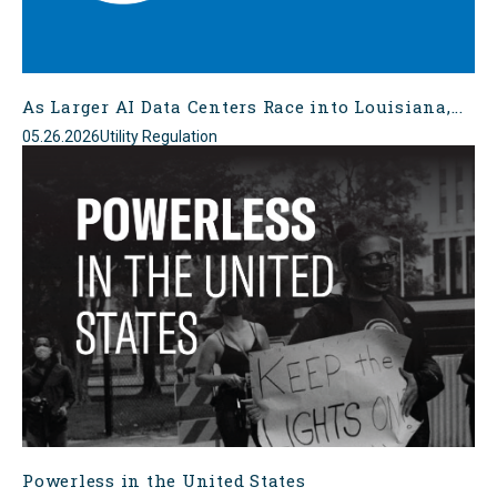
As Larger AI Data Centers Race into Louisiana,...
05.26.2026
Utility Regulation
Powerless in the United States