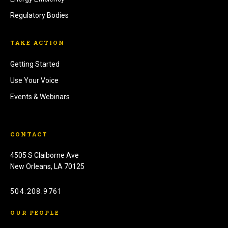
Regulatory Bodies
TAKE ACTION
Getting Started
Use Your Voice
Events & Webinars
CONTACT
4505 S Claiborne Ave
New Orleans, LA 70125
504.208.9761
OUR PEOPLE