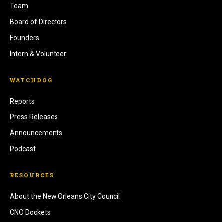
Team
Board of Directors
Founders
Intern & Volunteer
WATCHDOG
Reports
Press Releases
Announcements
Podcast
RESOURCES
About the New Orleans City Council
CNO Dockets