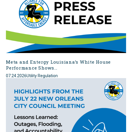
Meta and Entergy Louisiana’s White House
Performance Shows...
07.24.2026
Utility Regulation