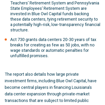
Teachers’ Retirement System and Pennsylvania
State Employees’ Retirement System are
invested in Blue Owl Capital funds backing
these data centers, tying retirement security to
a potentially high-risk, low-transparency financial
structure.
Act 730 grants data centers 20-30 years of tax
breaks for creating as few as 50 jobs, with no
wage standards or automatic penalties for
unfulfilled promises.
The report also details how large private
investment firms, including Blue Owl Capital, have
become central players in financing Louisiana’s
data center expansion through private-market
transactions that are subject to limited public