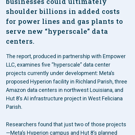
businesses could ultimately
shoulder billions in added costs
for power lines and gas plants to
serve new “hyperscale” data
centers.
The report, produced in partnership with Empower
LLC, examines five “hyperscale” data center
projects currently under development: Meta’s
proposed Hyperion facility in Richland Parish, three
Amazon data centers in northwest Louisiana, and
Hut 8’s AI infrastructure project in West Feliciana
Parish.
Researchers found that just two of those projects
—Meta’s Hyperion campus and Hut 8’s planned