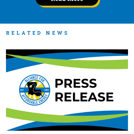
RELATED NEWS