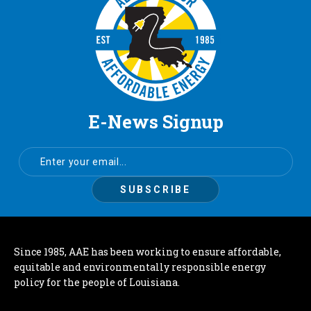
E-News Signup
Since 1985, AAE has been working to ensure affordable,
equitable and environmentally responsible energy
policy for the people of Louisiana.