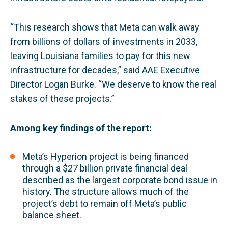
“This research shows that Meta can walk away
from billions of dollars of investments in 2033,
leaving Louisiana families to pay for this new
infrastructure for decades,” said AAE Executive
Director Logan Burke. “We deserve to know the real
stakes of these projects.”
Among key findings of the report:
Meta’s Hyperion project is being financed
through a $27 billion private financial deal
described as the largest corporate bond issue in
history. The structure allows much of the
project’s debt to remain off Meta’s public
balance sheet.