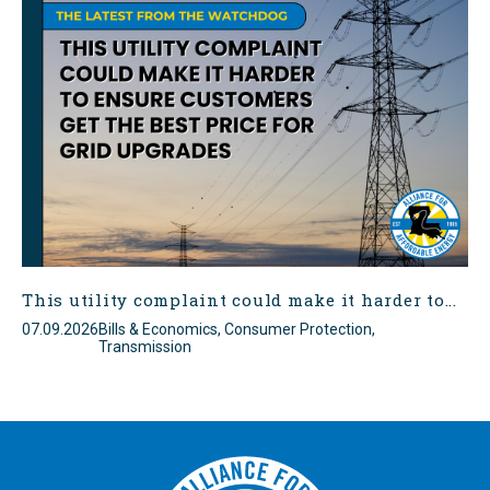
This utility complaint could make it harder to...
07.09.2026
Bills & Economics, Consumer Protection,
Transmission