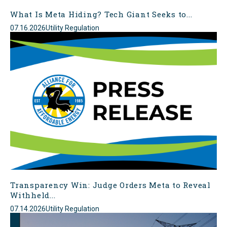
What Is Meta Hiding? Tech Giant Seeks to...
07.16.2026
Utility Regulation
Transparency Win: Judge Orders Meta to Reveal
Withheld...
07.14.2026
Utility Regulation