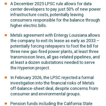
A December 2025 LPSC rule allows for data
center developers to pay just 50% of new power
infrastructure costs, potentially leaving
consumers responsible for the balance through
higher electric bills.
Meta’s agreement with Entergy Louisiana allows
the company to exit its lease as early as 2033 –
potentially forcing ratepayers to foot the bill for
three new gas-fired power plants, at least three
transmission lines, all gas-related pipelines, and
at least a dozen substations needed to serve
the Hyperion project.
In February 2026, the LPSC rejected a formal
investigation into the financial risks of Meta’s
off-balance-sheet deal, despite concerns from
consumer and environmental groups.
Pension funds including the California State