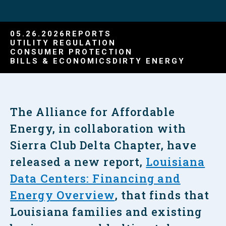
05.26.2026
REPORTS
UTILITY REGULATION
CONSUMER PROTECTION
BILLS & ECONOMICS
DIRTY ENERGY
The Alliance for Affordable
Energy, in collaboration with
Sierra Club Delta Chapter, have
released a new report,
Louisiana
Data Centers: Financing and
Energy Overview
, that finds that
Louisiana families and existing