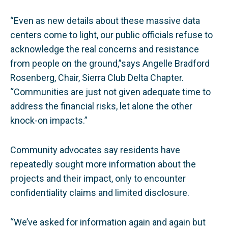
“Even as new details about these massive data
centers come to light, our public officials refuse to
acknowledge the real concerns and resistance
from people on the ground,”says Angelle Bradford
Rosenberg, Chair, Sierra Club Delta Chapter.
“Communities are just not given adequate time to
address the financial risks, let alone the other
knock-on impacts.”
Community advocates say residents have
repeatedly sought more information about the
projects and their impact, only to encounter
confidentiality claims and limited disclosure.
“We’ve asked for information again and again but