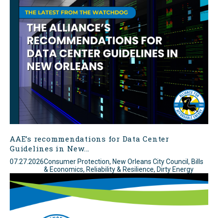
AAE’s recommendations for Data Center
Guidelines in New...
07.27.2026
Consumer Protection, New Orleans City Council, Bills
& Economics, Reliability & Resilience, Dirty Energy