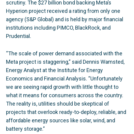
scrutiny. The $27 billion bond backing Meta’s
Hyperion project received a rating from only one
agency (S&P Global) and is held by major financial
institutions including PIMCO, BlackRock, and
Prudential.
“The scale of power demand associated with the
Meta project is staggering,” said Dennis Wamsted,
Energy Analyst at the Institute for Energy
Economics and Financial Analysis. “Unfortunately
we are seeing rapid growth with little thought to
what it means for consumers across the country.
The reality is, utilities should be skeptical of
projects that overlook ready-to-deploy, reliable, and
affordable energy sources like solar, wind, and
battery storage.”