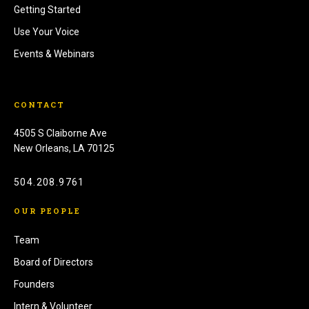
Getting Started
Use Your Voice
Events & Webinars
CONTACT
4505 S Claiborne Ave
New Orleans, LA 70125
504.208.9761
OUR PEOPLE
Team
Board of Directors
Founders
Intern & Volunteer