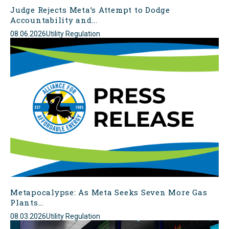
Judge Rejects Meta’s Attempt to Dodge
Accountability and...
08.06.2026
Utility Regulation
Metapocalypse: As Meta Seeks Seven More Gas
Plants...
08.03.2026
Utility Regulation