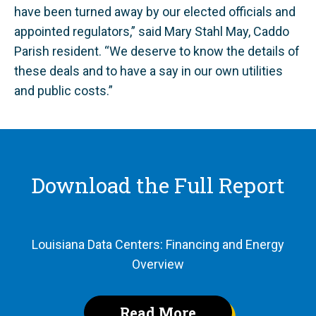
have been turned away by our elected officials and
appointed regulators,” said Mary Stahl May, Caddo
Parish resident. “We deserve to know the details of
these deals and to have a say in our own utilities
and public costs.”
Download the Full Report
Louisiana Data Centers: Financing and Energy
Overview
Read More