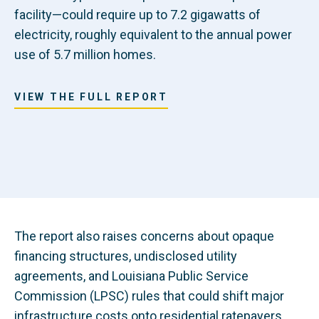
facility—could require up to 7.2 gigawatts of
electricity, roughly equivalent to the annual power
use of 5.7 million homes.
VIEW THE FULL REPORT
The report also raises concerns about opaque
financing structures, undisclosed utility
agreements, and Louisiana Public Service
Commission (LPSC) rules that could shift major
infrastructure costs onto residential ratepayers.