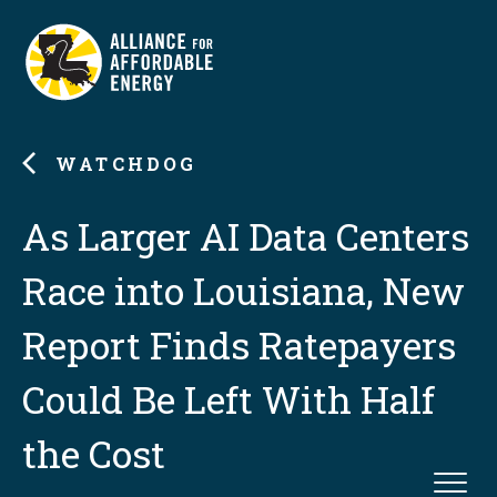
WATCHDOG
As Larger AI Data Centers
Race into Louisiana, New
Report Finds Ratepayers
Could Be Left With Half
the Cost