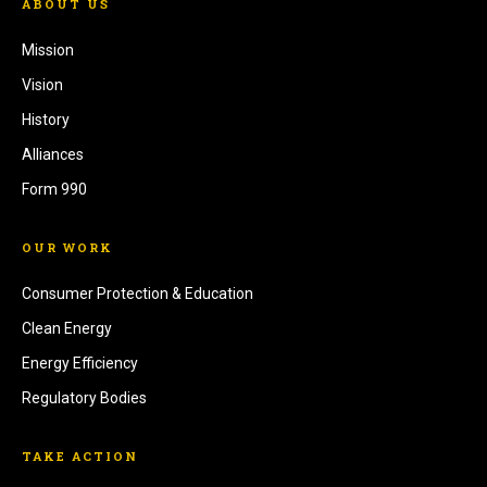
ABOUT US
Mission
Vision
History
Alliances
Form 990
OUR WORK
Consumer Protection & Education
Clean Energy
Energy Efficiency
Regulatory Bodies
TAKE ACTION