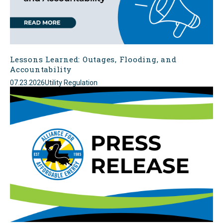
Lessons Learned: Outages, Flooding, and
Accountability
07.23.2026
Utility Regulation