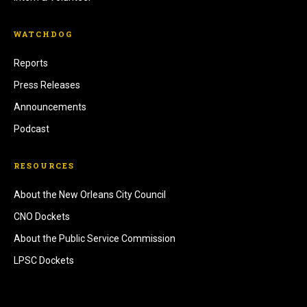
WATCHDOG
Reports
Press Releases
Announcements
Podcast
RESOURCES
About the New Orleans City Council
CNO Dockets
About the Public Service Commission
LPSC Dockets