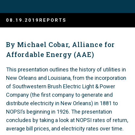
08.19.2019
REPORTS
By Michael Cobar, Alliance for
Affordable Energy (AAE)
This presentation outlines the history of utilities in
New Orleans and Louisiana, from the incorporation
of Southwestern Brush Electric Light & Power
Company (the first company to generate and
distribute electricity in New Orleans) in 1881 to
NOPSI’s beginning in 1926. The presentation
concludes by taking a look at NOPSI rates of return,
average bill prices, and electricity rates over time.