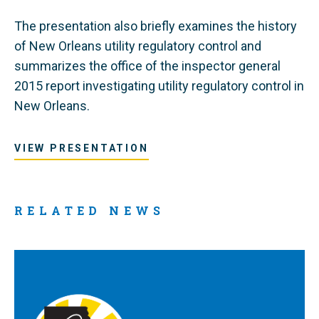
The presentation also briefly examines the history
of New Orleans utility regulatory control and
summarizes the office of the inspector general
2015 report investigating utility regulatory control in
New Orleans.
VIEW PRESENTATION
RELATED NEWS