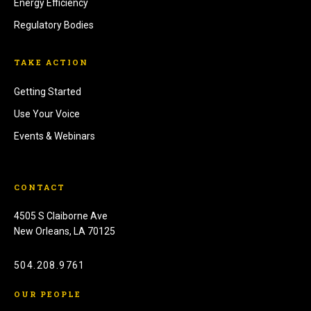
Energy Efficiency
Regulatory Bodies
TAKE ACTION
Getting Started
Use Your Voice
Events & Webinars
CONTACT
4505 S Claiborne Ave
New Orleans, LA 70125
504.208.9761
OUR PEOPLE