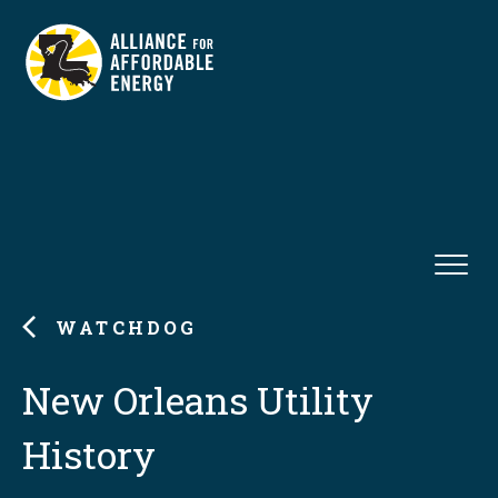
WATCHDOG
New Orleans Utility
History