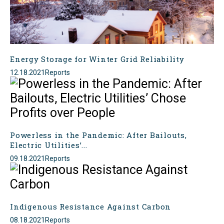
Energy Storage for Winter Grid Reliability
12.18.2021
Reports
Powerless in the Pandemic: After Bailouts,
Electric Utilities’...
09.18.2021
Reports
Indigenous Resistance Against Carbon
08.18.2021
Reports