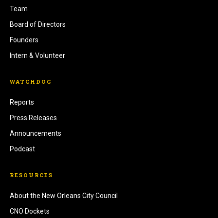
Team
Board of Directors
Founders
Intern & Volunteer
WATCHDOG
Reports
Press Releases
Announcements
Podcast
RESOURCES
About the New Orleans City Council
CNO Dockets