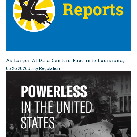
As Larger AI Data Centers Race into Louisiana,...
05.26.2026
Utility Regulation