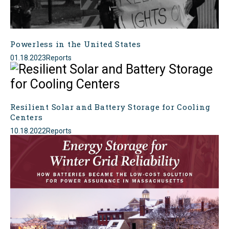
Powerless in the United States
01.18.2023
Reports
Resilient Solar and Battery Storage for Cooling
Centers
10.18.2022
Reports