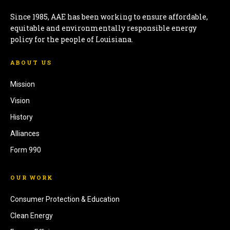
Since 1985, AAE has been working to ensure affordable,
equitable and environmentally responsible energy
policy for the people of Louisiana.
ABOUT US
Mission
Vision
History
Alliances
Form 990
OUR WORK
Consumer Protection & Education
Clean Energy