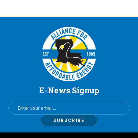
E-News Signup