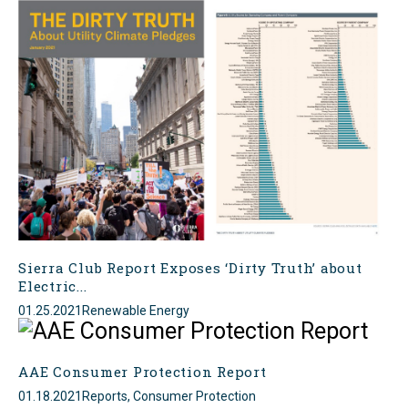
Sierra Club Report Exposes ‘Dirty Truth’ about
Electric...
01.25.2021
Renewable Energy
AAE Consumer Protection Report
01.18.2021
Reports, Consumer Protection