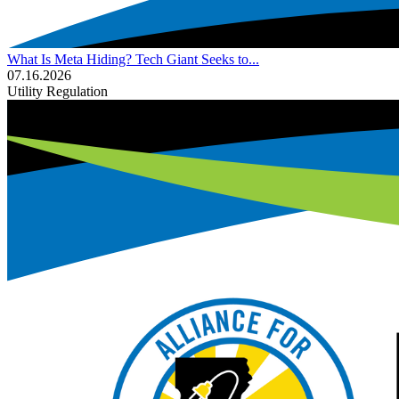
What Is Meta Hiding? Tech Giant Seeks to...
07.16.2026
Utility Regulation