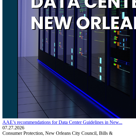
AAE’s recommendations for Data Center Guidelines in New...
07.27.2026
Consumer Protection, New Orleans City Council, Bills &