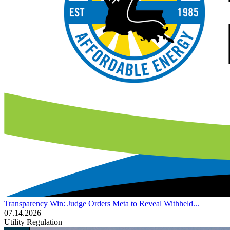
Transparency Win: Judge Orders Meta to Reveal Withheld...
07.14.2026
Utility Regulation