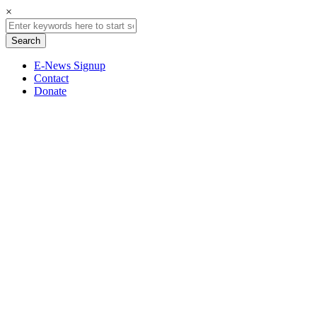
×
E-News Signup
Contact
Donate