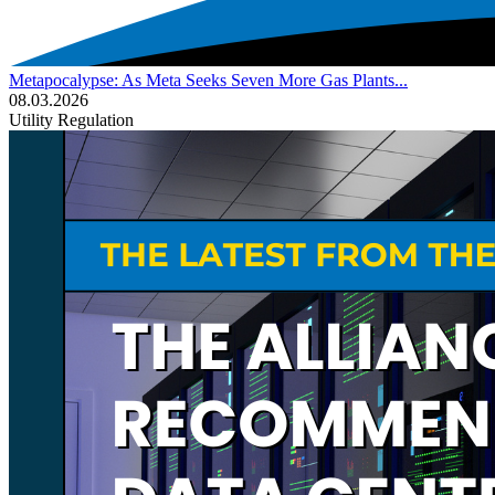
Metapocalypse: As Meta Seeks Seven More Gas Plants...
08.03.2026
Utility Regulation