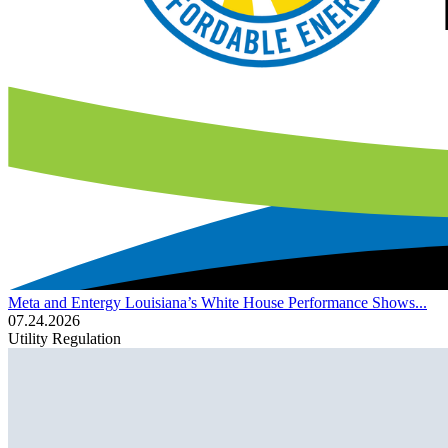
Meta and Entergy Louisiana’s White House Performance Shows...
07.24.2026
Utility Regulation