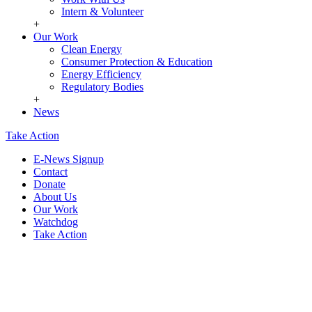
Intern & Volunteer
+
Our Work
Clean Energy
Consumer Protection & Education
Energy Efficiency
Regulatory Bodies
+
News
Take Action
E-News Signup
Contact
Donate
About Us
Our Work
Watchdog
Take Action