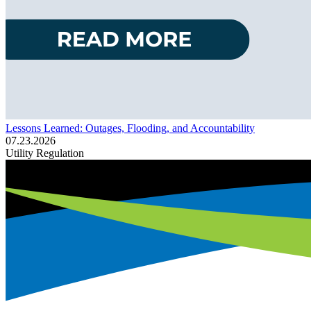
Lessons Learned: Outages, Flooding, and Accountability
07.23.2026
Utility Regulation