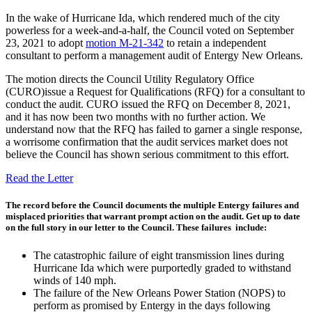
In the wake of Hurricane Ida, which rendered much of the city
powerless for a week-and-a-half, the Council voted on September
23, 2021 to adopt
motion M-21-342
to retain a independent
consultant to perform a management audit of Entergy New Orleans.
The motion directs the Council Utility Regulatory Office
(CURO)issue a Request for Qualifications (RFQ) for a consultant to
conduct the audit. CURO issued the RFQ on December 8, 2021,
and it has now been two months with no further action. We
understand now that the RFQ has failed to garner a single response,
a worrisome confirmation that the audit services market does not
believe the Council has shown serious commitment to this effort.
Read the Letter
The record before the Council documents the multiple Entergy failures and
misplaced priorities that warrant prompt action on the audit. Get up to date
on the full story in our letter to the Council. ​These failures include:
The catastrophic failure of eight transmission lines during
Hurricane Ida which were purportedly graded to withstand
winds of 140 mph.
The failure of the New Orleans Power Station (NOPS) to
perform as promised by Entergy in the days following