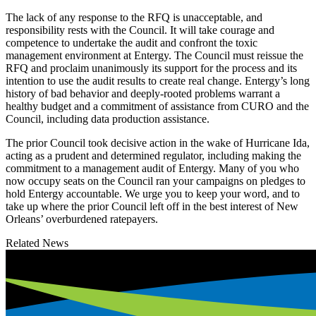
The lack of any response to the RFQ is unacceptable, and
responsibility rests with the Council. It will take courage and
competence to undertake the audit and confront the toxic
management environment at Entergy. The Council must reissue the
RFQ and proclaim unanimously its support for the process and its
intention to use the audit results to create real change. Entergy’s long
history of bad behavior and deeply-rooted problems warrant a
healthy budget and a commitment of assistance from CURO and the
Council, including data production assistance.
​The prior Council took decisive action in the wake of Hurricane Ida,
acting as a prudent and determined regulator, including making the
commitment to a management audit of Entergy. Many of you who
now occupy seats on the Council ran your campaigns on pledges to
hold Entergy accountable. We urge you to keep your word, and to
take up where the prior Council left off in the best interest of New
Orleans’ overburdened ratepayers.
Related News