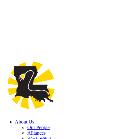
About Us
Our People
Alliances
Work With Us