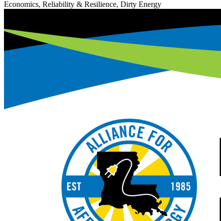
Economics, Reliability & Resilience, Dirty Energy