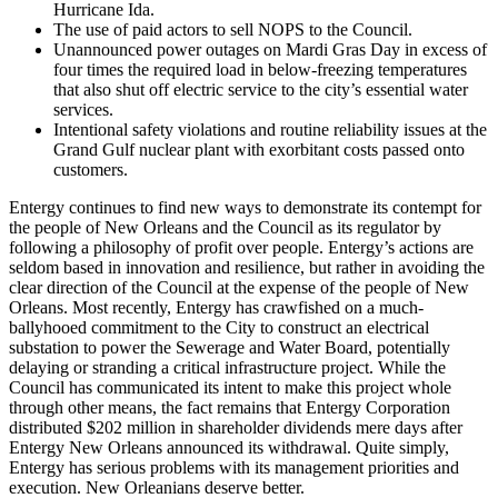
Hurricane Ida.
The use of paid actors to sell NOPS to the Council.
Unannounced power outages on Mardi Gras Day in excess of
four times the required load in below-freezing temperatures
that also shut off electric service to the city’s essential water
services.
Intentional safety violations and routine reliability issues at the
Grand Gulf nuclear plant with exorbitant costs passed onto
customers.
Entergy continues to find new ways to demonstrate its contempt for
the people of New Orleans and the Council as its regulator by
following a philosophy of profit over people. Entergy’s actions are
seldom based in innovation and resilience, but rather in avoiding the
clear direction of the Council at the expense of the people of New
Orleans. Most recently, Entergy has crawfished on a much-
ballyhooed commitment to the City to construct an electrical
substation to power the Sewerage and Water Board, potentially
delaying or stranding a critical infrastructure project. While the
Council has communicated its intent to make this project whole
through other means, the fact remains that Entergy Corporation
distributed $202 million in shareholder dividends mere days after
Entergy New Orleans announced its withdrawal. Quite simply,
Entergy has serious problems with its management priorities and
execution. New Orleanians deserve better.