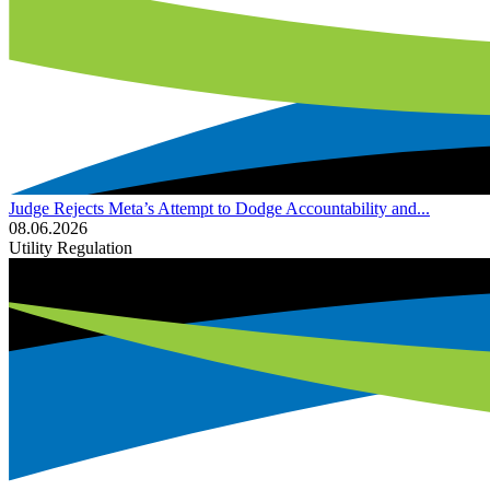
Judge Rejects Meta’s Attempt to Dodge Accountability and...
08.06.2026
Utility Regulation