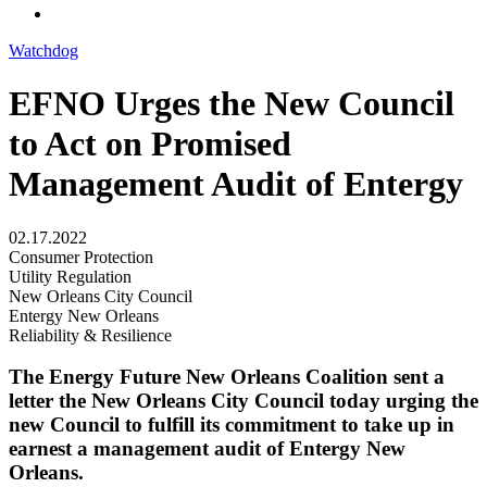
Watchdog
EFNO Urges the New Council
to Act on Promised
Management Audit​ of Entergy
02.17.2022
Consumer Protection
Utility Regulation
New Orleans City Council
Entergy New Orleans
Reliability & Resilience
The Energy Future New Orleans Coalition sent a
letter the New Orleans City Council today urging the
new Council to fulfill its commitment to take up in
earnest a management audit of Entergy New
Orleans.