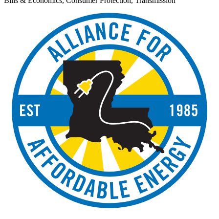
Bills & Economics, Consumer Protection, Transmission