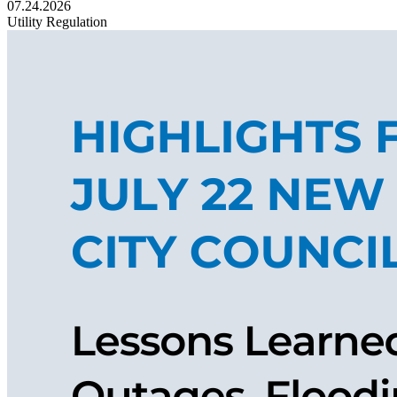
07.24.2026
Utility Regulation