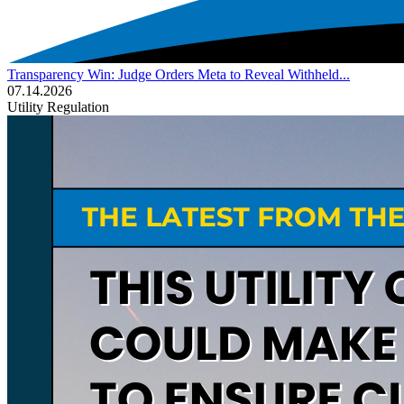
Transparency Win: Judge Orders Meta to Reveal Withheld...
07.14.2026
Utility Regulation