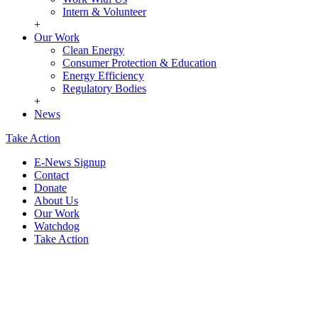
Intern & Volunteer
+
Our Work
Clean Energy
Consumer Protection & Education
Energy Efficiency
Regulatory Bodies
+
News
Take Action
E-News Signup
Contact
Donate
About Us
Our Work
Watchdog
Take Action