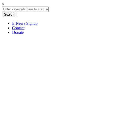
×
E-News Signup
Contact
Donate