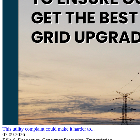
This utility complaint could make it harder to...
07.09.2026