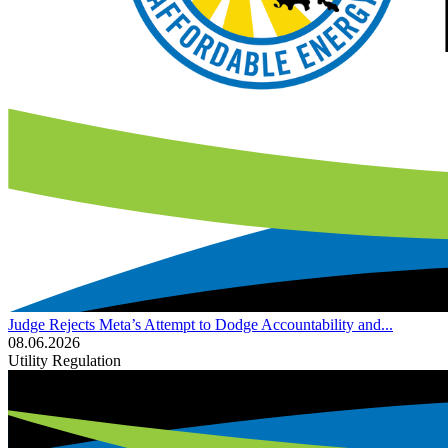
Judge Rejects Meta’s Attempt to Dodge Accountability and...
08.06.2026
Utility Regulation