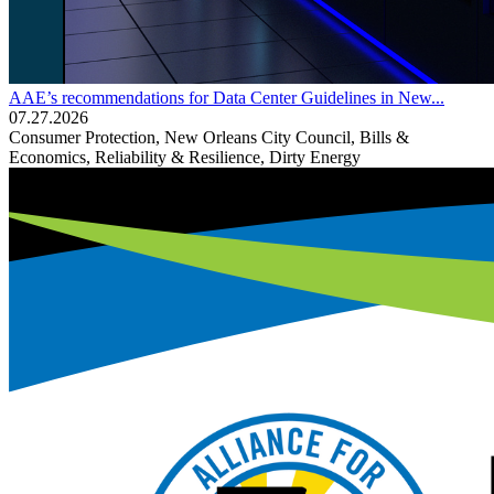
AAE’s recommendations for Data Center Guidelines in New...
07.27.2026
Consumer Protection, New Orleans City Council, Bills &
Economics, Reliability & Resilience, Dirty Energy