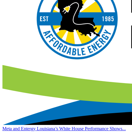
Meta and Entergy Louisiana’s White House Performance Shows...