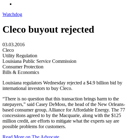
Watchdog
Cleco buyout rejected
03.03.2016
Cleco
Utility Regulation
Louisiana Public Service Commission
Consumer Protection
Bills & Economics
Louisiana regulators Wednesday rejected a $4.9 billion bid by
international investors to buy Cleco.
“There is no question that this transaction brings harm to the
ratepayers,” said Casey DeMoss, the head of the New Orleans-
based consumer group, Alliance for Affordable Energy. The 77
concessions agreed to by the Macquarie, along with the $125
million credit, are efforts to mitigate what the experts say are
possible problems for customers.
Read More on The Advocate