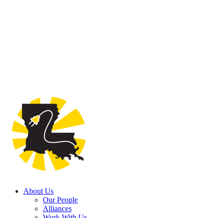
About Us
Our People
Alliances
Work With Us