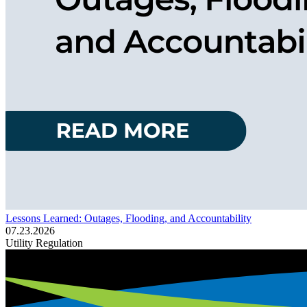
Lessons Learned: Outages, Flooding, and Accountability
07.23.2026
Utility Regulation