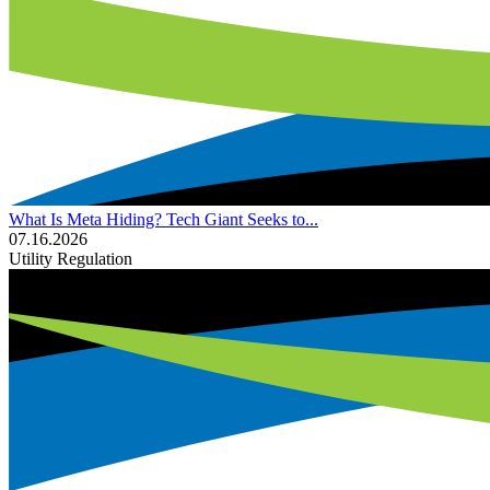
What Is Meta Hiding? Tech Giant Seeks to...
07.16.2026
Utility Regulation