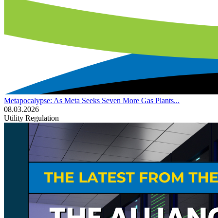
Metapocalypse: As Meta Seeks Seven More Gas Plants...
08.03.2026
Utility Regulation