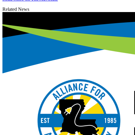
Related News