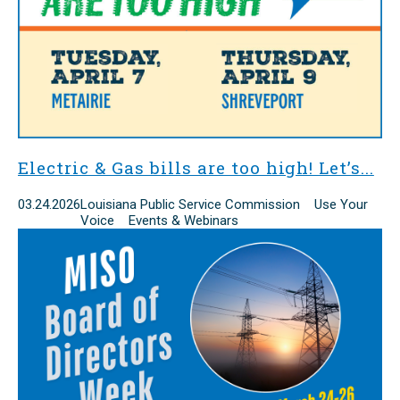
Electric & Gas bills are too high! Let’s...
03.24.2026
Louisiana Public Service Commission Use Your
Voice Events & Webinars