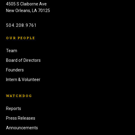
4505 S Claiborne Ave
New Orleans, LA 70125
504.208.9761
OUR PEOPLE
Team
Board of Directors
Founders
Intern & Volunteer
WATCHDOG
Reports
Press Releases
Announcements