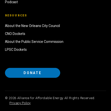
Podcast
RESOURCES
About the New Orleans City Council
CNO Dockets
About the Public Service Commission
LPSC Dockets
DONATE
© 2026 Alliance for Affordable Energy All Rights Reserved.
Privacy Policy