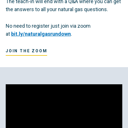
The teach-in will end with a Q&A where you can get
the answers to all your natural gas questions.
No need to register just join via zoom
at
bit.ly/naturalgasrundown
.
JOIN THE ZOOM