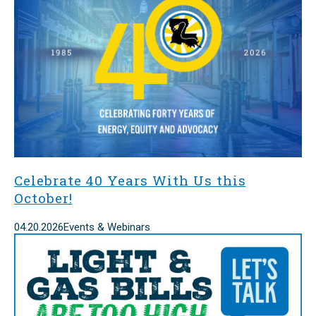
Celebrate 40 Years With Us this
October!
04.20.2026
Events & Webinars