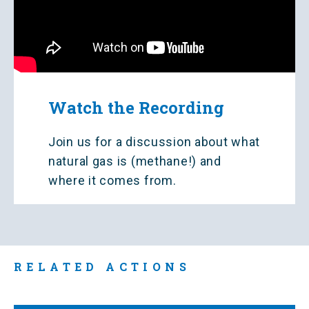
Watch the Recording
Join us for a discussion about what
natural gas is (methane!) and
where it comes from.
RELATED ACTIONS