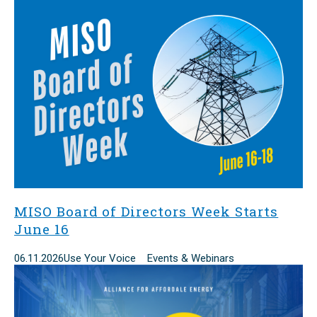
MISO Board of Directors Week Starts
June 16
06.11.2026
Use Your Voice Events & Webinars