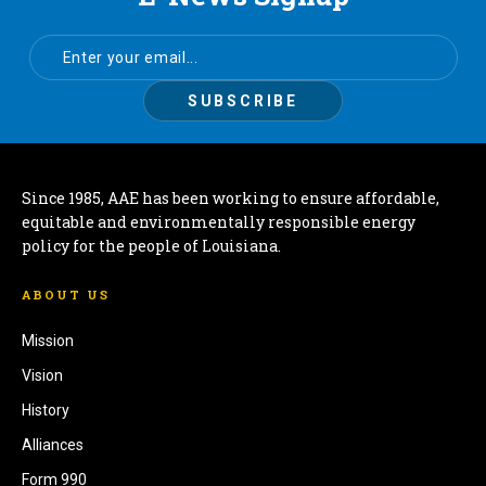
Since 1985, AAE has been working to ensure affordable,
equitable and environmentally responsible energy
policy for the people of Louisiana.
ABOUT US
Mission
Vision
History
Alliances
Form 990