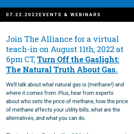
07.22.2022
EVENTS & WEBINARS
Join The Alliance for a virtual
teach-in on August 11th, 2022 at
6pm CT,
Turn Off the Gaslight:
The Natural Truth About Gas.
We’ll talk about what natural gas is (methane!) and
where it comes from. Plus, hear from experts
about who sets the price of methane, how the price
of methane affects your utility bills, what are the
alternatives, and what you can do.