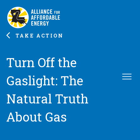
TAKE ACTION
Turn Off the
Gaslight: The
Natural Truth
About Gas