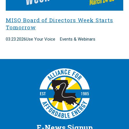
MISO Board of Directors Week Starts
Tomorrow
03.23.2026
Use Your Voice Events & Webinars
E-News Signup