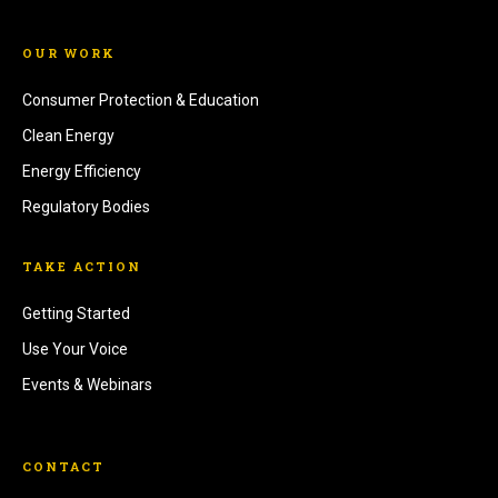
OUR WORK
Consumer Protection & Education
Clean Energy
Energy Efficiency
Regulatory Bodies
TAKE ACTION
Getting Started
Use Your Voice
Events & Webinars
CONTACT