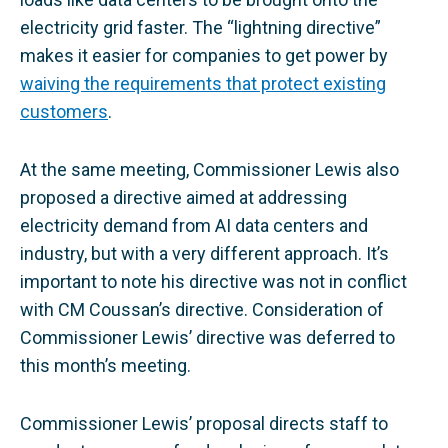
electricity grid faster. The “lightning directive”
makes it easier for companies to get power by
waiving the requirements that protect existing
customers
.
At the same meeting, Commissioner Lewis also
proposed a directive aimed at addressing
electricity demand from AI data centers and
industry, but with a very different approach. It’s
important to note his directive was not in conflict
with CM Coussan’s directive. Consideration of
Commissioner Lewis’ directive was deferred to
this month’s meeting.
Commissioner Lewis’ proposal directs staff to