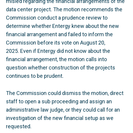
misled regarding the financial arrangements of the
data center project. The motion recommends the
Commission conduct a prudence review to
determine whether Entergy knew about the new
financial arrangement and failed to inform the
Commission before its vote on August 20,
2025.
Even if Entergy did not know about the
financial arrangement, the motion calls into
question whether construction of the projects
continues to be prudent.
The Commission could dismiss the motion, direct
staff to open a sub proceeding and assign an
administrative law judge, or they could call for an
investigation of the new financial setup as we
requested.