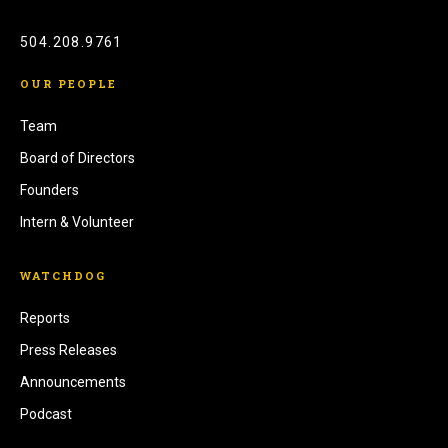
504.208.9761
OUR PEOPLE
Team
Board of Directors
Founders
Intern & Volunteer
WATCHDOG
Reports
Press Releases
Announcements
Podcast