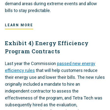
demand areas during extreme events and allow
bills to stay predictable.
LEARN MORE
Exhibit 4) Energy Efficiency
Program Contracts
Last year the Commission
passed new energy
efficiency rules
that will help customers reduce
their energy use and lower their bills.
The new rules
originally included a mandate to hire an
independent contractor to assess the
effectiveness of the program, and Tetra Tech was
subsequently hired as the evaluation,