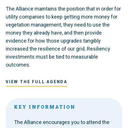
The Alliance maintains the position that in order for
utility companies to keep getting more money for
vegetation management, they need to use the
money they already have, and then provide
evidence for how those upgrades tangibly
increased the resilience of our grid. Resiliency
investments must be tied to measurable
outcomes.
VIEW THE FULL AGENDA
KEY INFORMATION
The Alliance encourages you to attend the