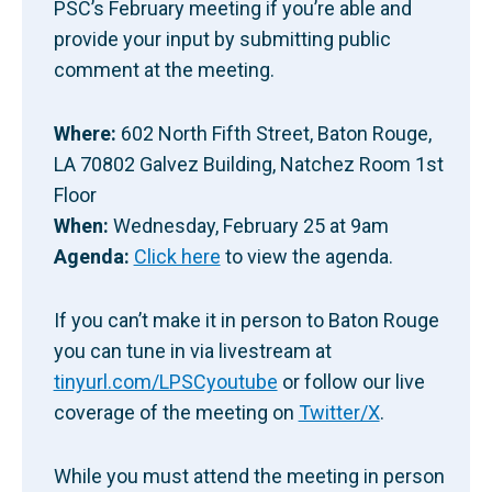
PSC’s February meeting if you’re able and
provide your input by submitting public
comment at the meeting.
Where:
602 North Fifth Street, Baton Rouge,
LA 70802 Galvez Building, Natchez Room 1st
Floor
When:
Wednesday, February 25 at 9am
Agenda:
Click here
to view the agenda.
If you can’t make it in person to Baton Rouge
you can tune in via livestream at
tinyurl.com/LPSCyoutube
or follow our live
coverage of the meeting on
Twitter/X
.
While you must attend the meeting in person