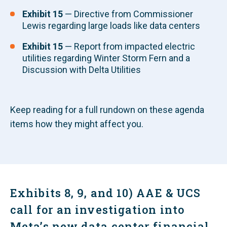
Exhibit 15
— Directive from Commissioner
Lewis regarding large loads like data centers
Exhibit 15
— Report from impacted electric
utilities regarding Winter Storm Fern and a
Discussion with Delta Utilities
Keep reading for a full rundown on these agenda
items how they might affect you.
Exhibits 8, 9, and 10) AAE & UCS
call for an investigation into
Meta’s new data center financial