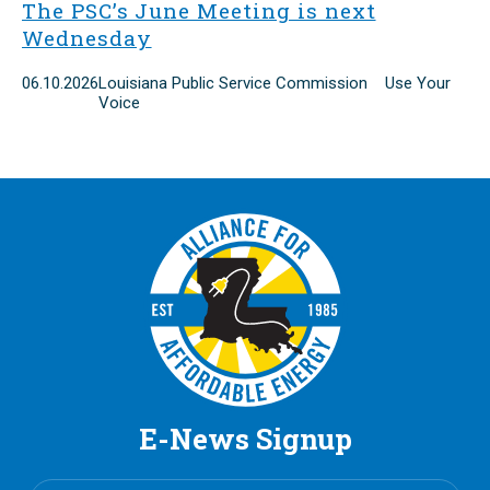
The PSC’s June Meeting is next
Wednesday
06.10.2026
Louisiana Public Service Commission Use Your
Voice
E-News Signup