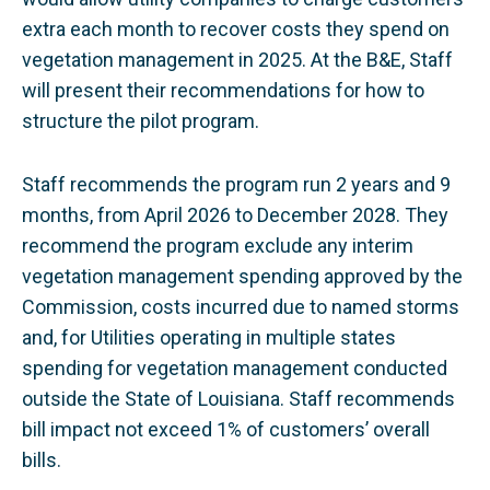
extra each month to recover costs they spend on
vegetation management in 2025. At the B&E, Staff
will present their recommendations for how to
structure the pilot program.
Staff recommends the program run 2 years and 9
months, from April 2026 to December 2028. They
recommend the program exclude any interim
vegetation management spending approved by the
Commission, costs incurred due to named storms
and, for Utilities operating in multiple states
spending for vegetation management conducted
outside the State of Louisiana. Staff recommends
bill impact not exceed 1% of customers’ overall
bills.