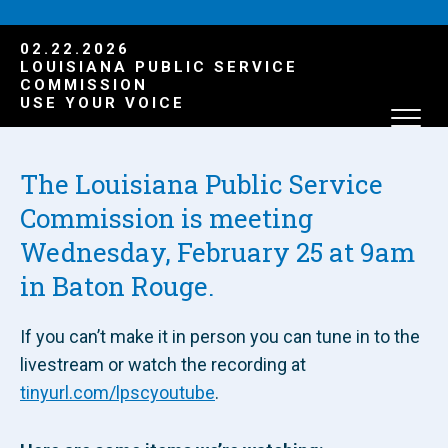
02.22.2026
LOUISIANA PUBLIC SERVICE
COMMISSION
USE YOUR VOICE
The Louisiana Public Service
Commission is meeting
Wednesday, February 25 at 9am
in Baton Rouge.
If you can’t make it in person you can tune in to the
livestream or watch the recording at
tinyurl.com/lpscyoutube
.