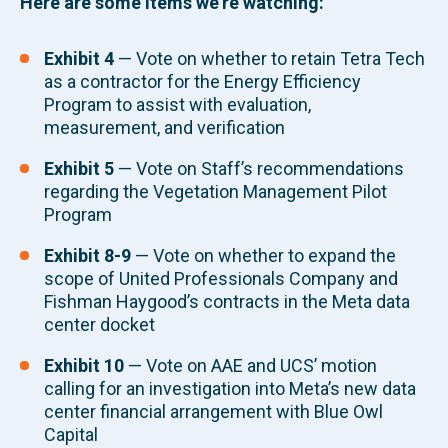
Here are some items we’re watching:
Exhibit 4
—
Vote on whether to retain Tetra Tech
as a contractor for the Energy Efficiency
Program to assist with evaluation,
measurement, and verification
Exhibit 5
—
Vote on Staff’s recommendations
regarding the Vegetation Management Pilot
Program
Exhibit 8-9
—
Vote on whether to expand the
scope of United Professionals Company and
Fishman Haygood’s contracts in the Meta data
center docket
Exhibit 10
— Vote on AAE and UCS’ motion
calling for an investigation into Meta’s new data
center financial arrangement with Blue Owl
Capital