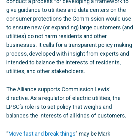
conduct a process for developing a framework to
give guidance to utilities and data centers on the
consumer protections the Commission would use
to ensure new (or expanding) large customers (and
utilities) do not harm residents and other
businesses. It calls for a transparent policy making
process, developed with insight from experts and
intended to balance the interests of residents,
utilities, and other stakeholders.
The Alliance supports Commission Lewis’
directive. As a regulator of electric utilities, the
LPSC’s role is to set policy that weighs and
balances the interests of all kinds of customers.
“
Move fast and break things
” may be Mark