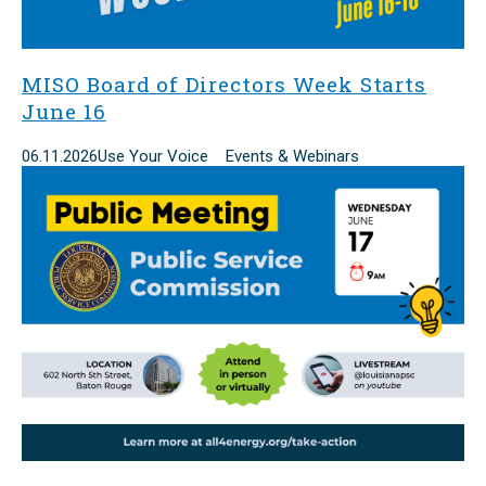
MISO Board of Directors Week Starts
June 16
06.11.2026
Use Your Voice Events & Webinars