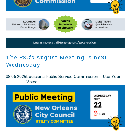
The PSC’s August Meeting is next
Wednesday
08.05.2026
Louisiana Public Service Commission Use Your
Voice