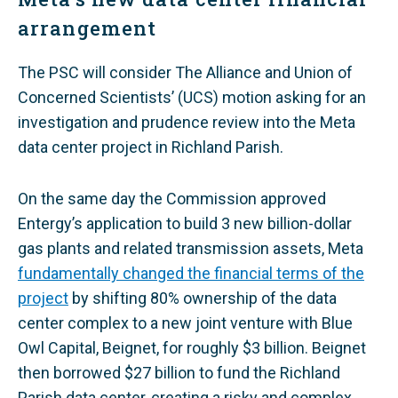
arrangement
The PSC will consider The Alliance and Union of
Concerned Scientists’ (UCS) motion asking for an
investigation and prudence review into the Meta
data center project in Richland Parish.
On the same day the Commission approved
Entergy’s application to build 3 new billion-dollar
gas plants and related transmission assets, Meta
fundamentally changed the financial terms of the
project
by shifting 80% ownership of the data
center complex to a new joint venture with Blue
Owl Capital, Beignet, for roughly $3 billion. Beignet
then borrowed $27 billion to fund the Richland
Parish data center, creating a risky and complex