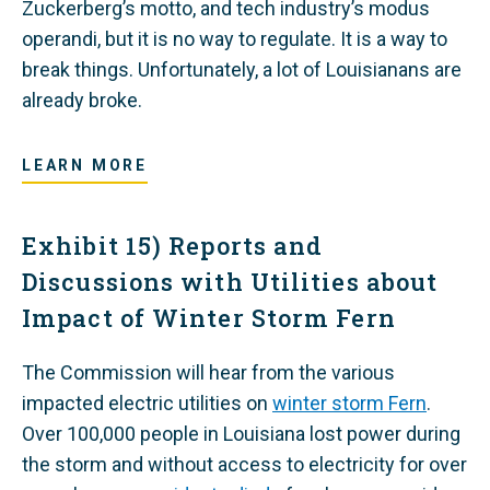
Zuckerberg’s motto, and tech industry’s modus
operandi, but it is no way to regulate. It is a way to
break things. Unfortunately, a lot of Louisianans are
already broke.
LEARN MORE
Exhibit 15) Reports and
Discussions with Utilities about
Impact of Winter Storm Fern
The Commission will hear from the various
impacted electric utilities on
winter storm Fern
.
Over 100,000 people in Louisiana lost power during
the storm and without access to electricity for over