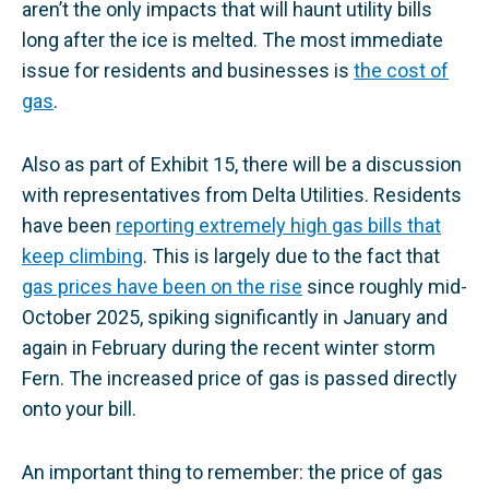
aren’t the only impacts that will haunt utility bills
long after the ice is melted. The most immediate
issue for residents and businesses is
the cost of
gas
.
Also as part of Exhibit 15, there will be a discussion
with representatives from Delta Utilities. Residents
have been
reporting extremely high gas bills that
keep climbing
. This is largely due to the fact that
gas prices have been on the rise
since roughly mid-
October 2025, spiking significantly in January and
again in February during the recent winter storm
Fern. The increased price of gas is passed directly
onto your bill.
An important thing to remember: the price of gas