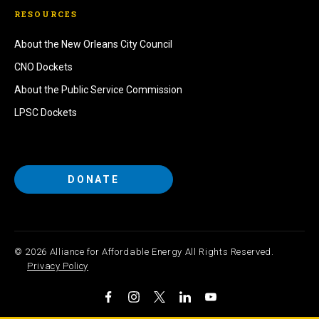
RESOURCES
About the New Orleans City Council
CNO Dockets
About the Public Service Commission
LPSC Dockets
DONATE
© 2026 Alliance for Affordable Energy All Rights Reserved.
Privacy Policy