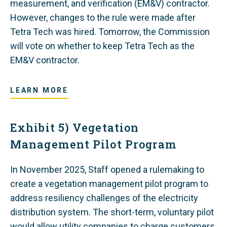
measurement, and verification (EM&V) contractor.
However, changes to the rule were made after
Tetra Tech was hired. Tomorrow, the Commission
will vote on whether to keep Tetra Tech as the
EM&V contractor.
LEARN MORE
Exhibit 5) Vegetation
Management Pilot Program
In November 2025, Staff opened a rulemaking to
create a vegetation management pilot program to
address resiliency challenges of the electricity
distribution system. The short-term, voluntary pilot
would allow utility companies to charge customers