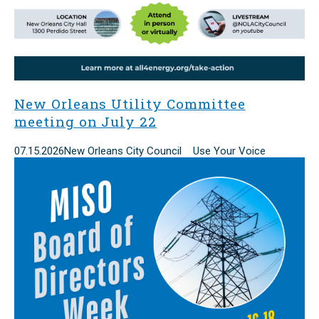
New Orleans Utility Committee
meeting on July 22
07.15.2026
New Orleans City Council Use Your Voice