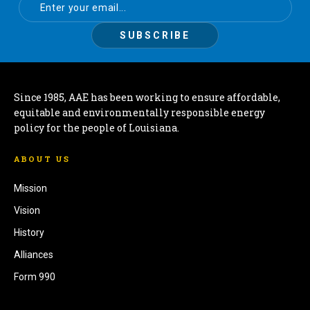
Since 1985, AAE has been working to ensure affordable,
equitable and environmentally responsible energy
policy for the people of Louisiana.
ABOUT US
Mission
Vision
History
Alliances
Form 990