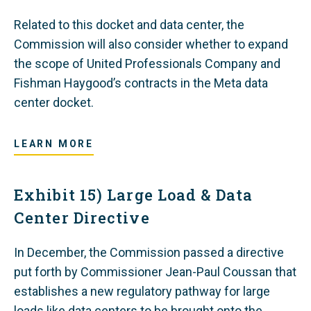
Related to this docket and data center, the
Commission will also consider whether to expand
the scope of United Professionals Company and
Fishman Haygood’s contracts in the Meta data
center docket.
LEARN MORE
Exhibit 15) Large Load & Data
Center Directive
In December, the Commission passed a directive
put forth by Commissioner Jean-Paul Coussan that
establishes a new regulatory pathway for large
loads like data centers to be brought onto the