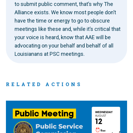
to submit public comment, that’s why The
Alliance exists. We know most people don’t
have the time or energy to go to obscure
meetings like these and, while it’s critical that
your voice is heard, know that AAE will be
advocating on your behalf and behalf of all
Louisianans at PSC meetings.
RELATED ACTIONS