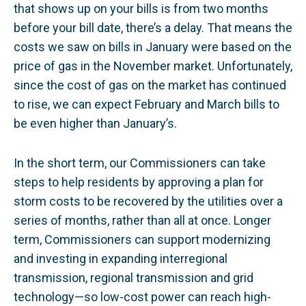
that shows up on your bills is from two months
before your bill date, there’s a delay. That means the
costs we saw on bills in January were based on the
price of gas in the November market. Unfortunately,
since the cost of gas on the market has continued
to rise, we can expect February and March bills to
be even higher than January’s.
In the short term, our Commissioners can take
steps to help residents by approving a plan for
storm costs to be recovered by the utilities over a
series of months, rather than all at once. Longer
term, Commissioners can support modernizing
and investing in expanding interregional
transmission, regional transmission and grid
technology—so low-cost power can reach high-