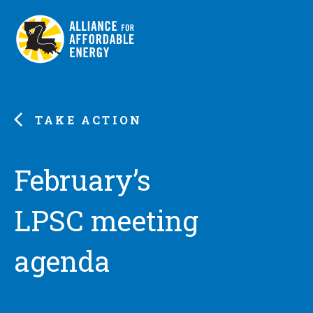
TAKE ACTION
February’s
LPSC meeting
agenda