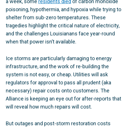
a week, some
residents died
of carbon monoxide
poisoning, hypothermia, and hypoxia while trying to
shelter from sub-zero temperatures. These
tragedies highlight the critical nature of electricity,
and the challenges Louisianans face year-round
when that power isn’t available.
Ice storms are particularly damaging to energy
infrastructure, and the work of re-building the
system is not easy, or cheap. Utilities will ask
regulators for approval to pass all prudent (aka
necessary) repair costs onto customers. The
Alliance is keeping an eye out for after-reports that
will reveal how much repairs will cost.
But outages and post-storm restoration costs