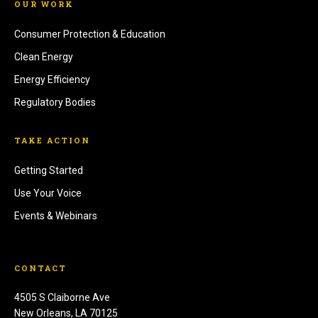
OUR WORK
Consumer Protection & Education
Clean Energy
Energy Efficiency
Regulatory Bodies
TAKE ACTION
Getting Started
Use Your Voice
Events & Webinars
CONTACT
4505 S Claiborne Ave
New Orleans, LA 70125