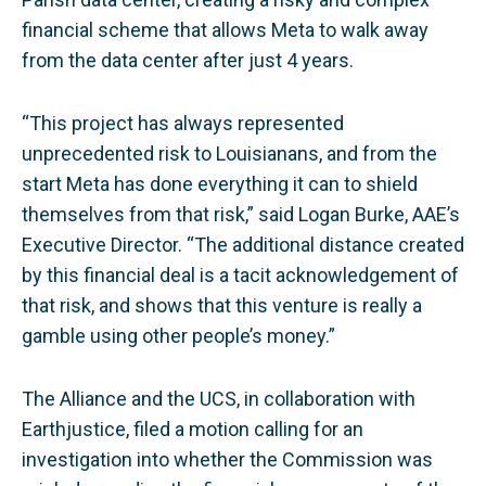
financial scheme that allows Meta to walk away
from the data center after just 4 years.
“This project has always represented
unprecedented risk to Louisianans, and from the
start Meta has done everything it can to shield
themselves from that risk,” said Logan Burke, AAE’s
Executive Director. “The additional distance created
by this financial deal is a tacit acknowledgement of
that risk, and shows that this venture is really a
gamble using other people’s money.”
The Alliance and the UCS, in collaboration with
Earthjustice, filed a motion calling for an
investigation into whether the Commission was