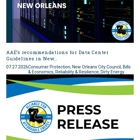
AAE’s recommendations for Data Center
Guidelines in New...
07.27.2026
Consumer Protection, New Orleans City Council, Bills
& Economics, Reliability & Resilience, Dirty Energy