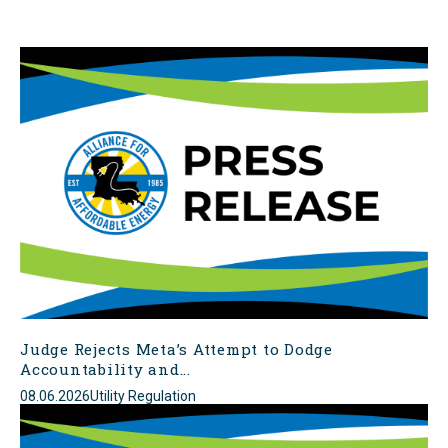
Judge Rejects Meta’s Attempt to Dodge
Accountability and...
08.06.2026
Utility Regulation