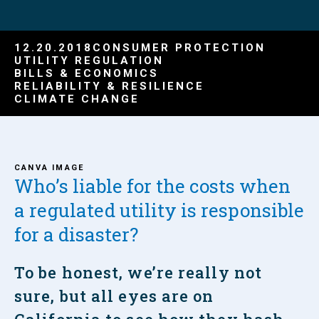
12.20.2018
CONSUMER PROTECTION
UTILITY REGULATION
BILLS & ECONOMICS
RELIABILITY & RESILIENCE
CLIMATE CHANGE
CANVA IMAGE
Who’s liable for the costs when
a regulated utility is responsible
for a disaster?
To be honest, we’re really not
sure, but all eyes are on