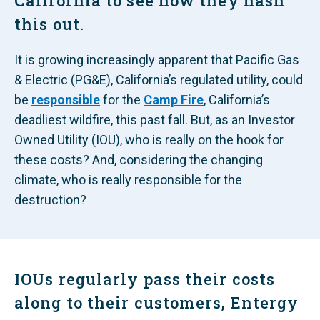
California to see how they hash
this out.
It is growing increasingly apparent that Pacific Gas
& Electric (PG&E), California’s regulated utility, could
be
responsible
for the
Camp Fire
, California’s
deadliest wildfire, this past fall. But, as an Investor
Owned Utility (IOU), who is really on the hook for
these costs? And, considering the changing
climate, who is really responsible for the
destruction?
IOUs regularly pass their costs
along to their customers, Entergy