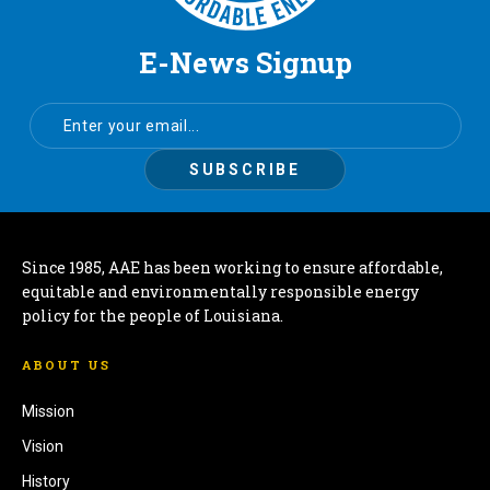
E-News Signup
Since 1985, AAE has been working to ensure affordable,
equitable and environmentally responsible energy
policy for the people of Louisiana.
ABOUT US
Mission
Vision
History