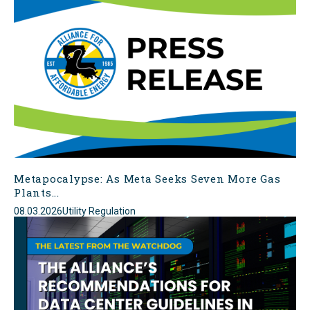
Metapocalypse: As Meta Seeks Seven More Gas
Plants...
08.03.2026
Utility Regulation