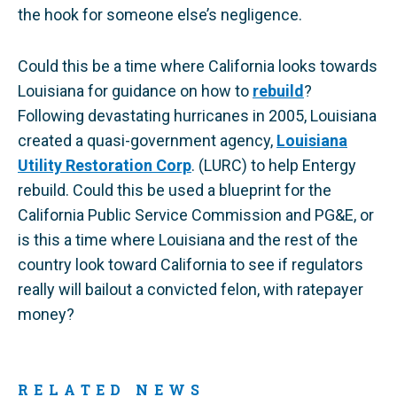
the hook for someone else’s negligence.
Could this be a time where California looks towards
Louisiana for guidance on how to
rebuild
?
Following devastating hurricanes in 2005, Louisiana
created a quasi-government agency,
Louisiana
Utility Restoration Corp
. (LURC) to help Entergy
rebuild. Could this be used a blueprint for the
California Public Service Commission and PG&E, or
is this a time where Louisiana and the rest of the
country look toward California to see if regulators
really will bailout a convicted felon, with ratepayer
money?
RELATED NEWS