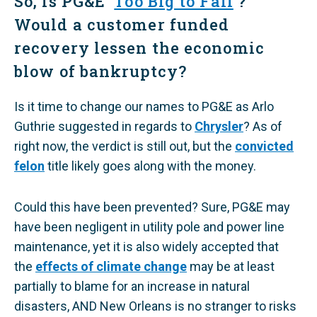
​So, is PG&E ‘
Too Big to Fail
’?
Would a customer funded
recovery lessen the economic
blow of bankruptcy?
Is it time to change our names to PG&E as Arlo
Guthrie suggested in regards to
Chrysler
? As of
right now, the verdict is still out, but the
convicted
felon
title likely goes along with the money.
​Could this have been prevented? Sure, PG&E may
have been negligent in utility pole and power line
maintenance, yet it is also widely accepted that
the
effects of climate change
may be at least
partially to blame for an increase in natural
disasters, AND New Orleans is no stranger to risks