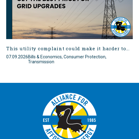
This utility complaint could make it harder to...
07.09.2026
Bills & Economics, Consumer Protection,
Transmission