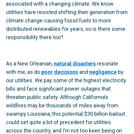
associated with a changing climate. We know
utilities have resisted shifting their generation from
climate change-causing fossil fuels to more
distributed renewables for years, so is there some
responsibility there too?
As a New Orleanian,
natural disasters
resonate
with me, as do
poor decisions
and
negligence
by
our utilities. We pay some of the highest electricity
bills and face significant power outages that
threaten public safety. Although California’s
wildfires may be thousands of miles away from
swampy Louisiana, this potential $30 billion bailout
could set quite a bit of precedent for utilities
across the country, and I’m not too keen being on