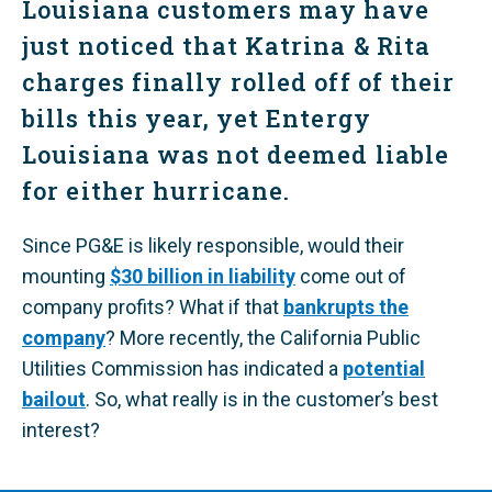
Louisiana customers may have
just noticed that Katrina & Rita
charges finally rolled off of their
bills this year, yet Entergy
Louisiana was not deemed liable
for either hurricane.
Since PG&E is likely responsible, would their
mounting
$30 billion in liability
come out of
company profits? What if that
bankrupts the
company
? More recently, the California Public
Utilities Commission has indicated a
potential
bailout
. So, what really is in the customer’s best
interest?