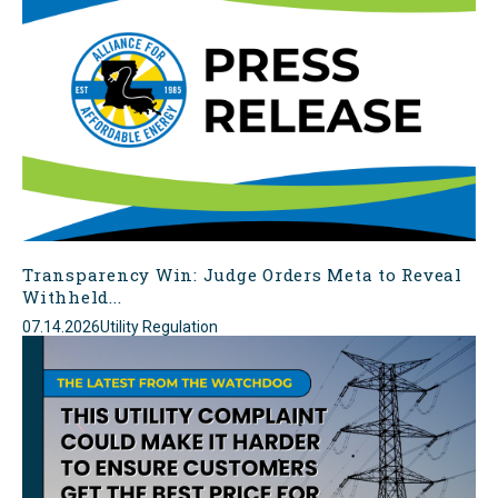
Transparency Win: Judge Orders Meta to Reveal
Withheld...
07.14.2026
Utility Regulation