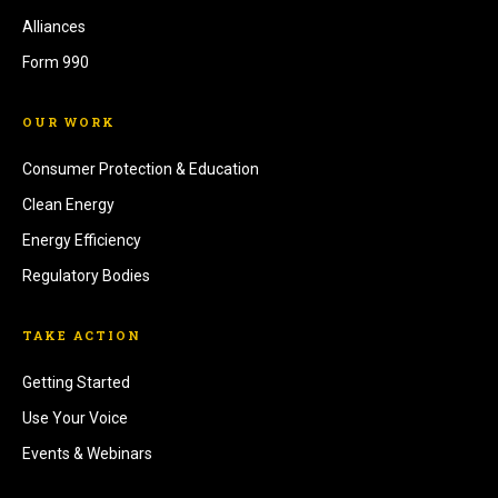
Alliances
Form 990
OUR WORK
Consumer Protection & Education
Clean Energy
Energy Efficiency
Regulatory Bodies
TAKE ACTION
Getting Started
Use Your Voice
Events & Webinars