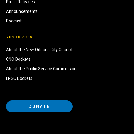
Press Releases
Announcements
Podcast
RESOURCES
About the New Orleans City Council
CNO Dockets
About the Public Service Commission
LPSC Dockets
DONATE