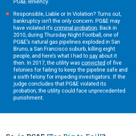
PG&E leniency.
Responsible, Liable or In Violation? Turns out,
bankruptcy isn’t the only concern. PG&E may
have violated it’s
criminal probation
. Back in
2010, during Thursday Night Football, one of
PG&E’s natural gas pipelines exploded in San
Bruno, a San Francisco suburb, killing eight
people, and here’s what I had to
say
about it
then. In 2017, the utility was
convicted
of five
felonies for failing to keep the pipeline safe and
a sixth felony for impeding investigators. If the
judge concludes that PG&E violated its
probation, the utility could face unprecedented
punishment.