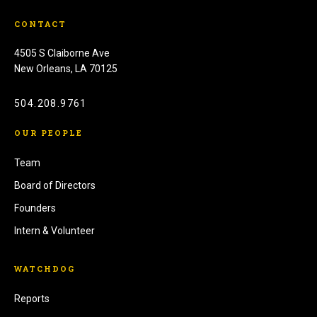
CONTACT
4505 S Claiborne Ave
New Orleans, LA 70125
504.208.9761
OUR PEOPLE
Team
Board of Directors
Founders
Intern & Volunteer
WATCHDOG
Reports