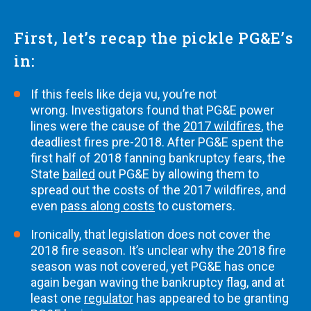
First, let’s recap the pickle PG&E’s
in:
If this feels like deja vu, you’re not
wrong. Investigators found that PG&E power
lines were the cause of the
2017 wildfires
, the
deadliest fires pre-2018. After PG&E spent the
first half of 2018 fanning bankruptcy fears, the
State
bailed
out PG&E by allowing them to
spread out the costs of the 2017 wildfires, and
even
pass along costs
to customers.
Ironically, that legislation does not cover the
2018 fire season. It’s unclear why the 2018 fire
season was not covered, yet PG&E has once
again began waving the bankruptcy flag, and at
least one
regulator
has appeared to be granting