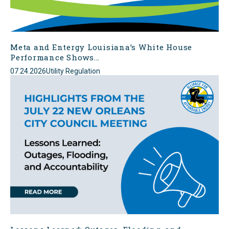
Meta and Entergy Louisiana’s White House
Performance Shows...
07.24.2026
Utility Regulation