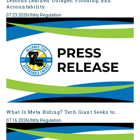
Lessons Learned: Outages, Flooding, and
Accountability
07.23.2026
Utility Regulation
What Is Meta Hiding? Tech Giant Seeks to...
07.16.2026
Utility Regulation