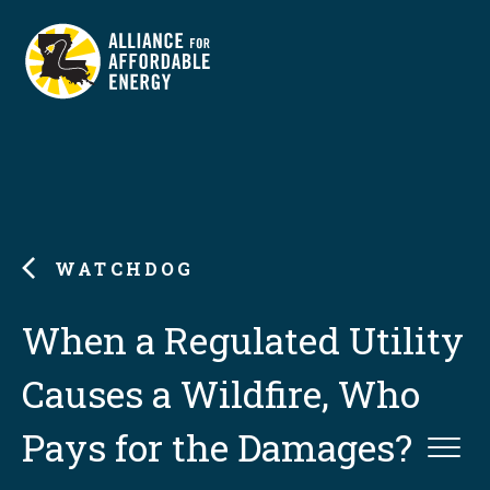
WATCHDOG
When a Regulated Utility
Causes a Wildfire, Who
Pays for the Damages?