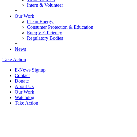
Intern & Volunteer
+
Our Work
Clean Energy
Consumer Protection & Education
Energy Efficiency
Regulatory Bodies
+
News
Take Action
E-News Signup
Contact
Donate
About Us
Our Work
Watchdog
Take Action