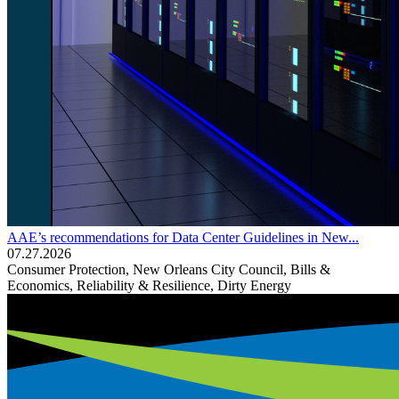
AAE’s recommendations for Data Center Guidelines in New...
07.27.2026
Consumer Protection, New Orleans City Council, Bills &
Economics, Reliability & Resilience, Dirty Energy