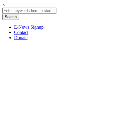
×
E-News Signup
Contact
Donate