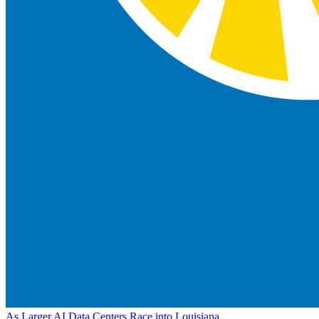
As Larger AI Data Centers Race into Louisiana,...