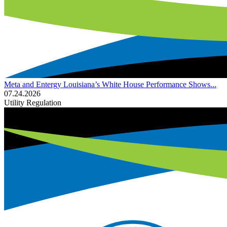
Meta and Entergy Louisiana’s White House Performance Shows...
07.24.2026
Utility Regulation