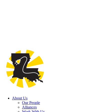
About Us
Our People
Alliances
Work With Us