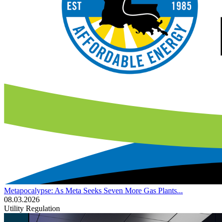
Metapocalypse: As Meta Seeks Seven More Gas Plants...
08.03.2026
Utility Regulation