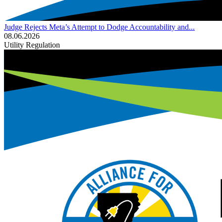
Judge Rejects Meta’s Attempt to Dodge Accountability and...
08.06.2026
Utility Regulation