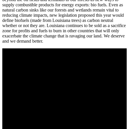
supply combustible products for energy exports: bio fuels. Even as
natural carbon sinks like our forests and wetlands remain vital to
reducing climate impacts, new legislation proposed this year would
define biofuels (made from Louisiana trees) as carbon neutral
whether or not they are. Louisiana continues to be sold as a sacrifice
zone for profits and fuels to burn in other countries that will only
exacerbate the climate change that is ravaging our land. We deserve
and we demand better.