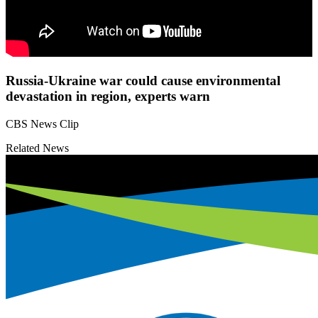
Russia-Ukraine war could cause environmental
devastation in region, experts warn
CBS News Clip
Related News