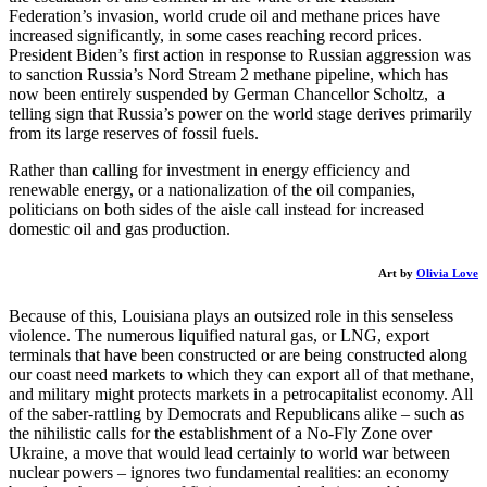
Federation’s invasion, world crude oil and methane prices have
increased significantly, in some cases reaching record prices.
President Biden’s first action in response to Russian aggression was
to sanction Russia’s Nord Stream 2 methane pipeline, which has
now been entirely suspended by German Chancellor Scholtz, a
telling sign that Russia’s power on the world stage derives primarily
from its large reserves of fossil fuels.
​Rather than calling for investment in energy efficiency and
renewable energy, or a nationalization of the oil companies,
politicians on both sides of the aisle call instead for increased
domestic oil and gas production.
Art by
Olivia Love
​Because of this, Louisiana plays an outsized role in this senseless
violence. The numerous liquified natural gas, or LNG, export
terminals that have been constructed or are being constructed along
our coast need markets to which they can export all of that methane,
and military might protects markets in a petrocapitalist economy. All
of the saber-rattling by Democrats and Republicans alike – such as
the nihilistic calls for the establishment of a No-Fly Zone over
Ukraine, a move that would lead certainly to world war between
nuclear powers – ignores two fundamental realities: an economy