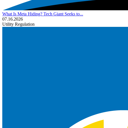
What Is Meta Hiding? Tech Giant Seeks to...
07.16.2026
Utility Regulation