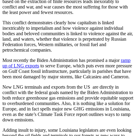
based on the extraction of finite resources leads inexorably to
conflict and war, and war causes the most suffering for those with
the least power and fewest resources.
This conflict demonstrates clearly how capitalism is linked
inextricably to imperialism and how violence against individual
bodies and beloved communities is linked to violence against the air,
land, and waters, whether that violence is perpetrated by Russian
Federation forces, Western militaries, or fossil fuel and
petrochemical companies.
Most recently the Biden Administration has promised a major
ramp
up of LNG exports
to serve Europe, which puts even more pressure
on Gulf Coast fossil infrastructure, particularly in parishes that have
been most damaged by major storms, like Calcasieu and Cameron.
New LNG terminals and exports from the US are directly in
conflict with the federal goals named by the Biden Administration to
both reduce greenhouse gas emissions and provide equitable support
to overburdened communities. Also, it is nothing like a solution for
Europe, and in fact spells major new GHG emissions in Louisiana,
even as the state’s Climate Task Force report outlines ways to ramp
down emissions.
Adding insult to injury, some Louisiana legislators are even looking
beyond the oil fields and terminals to our forests as new ways to