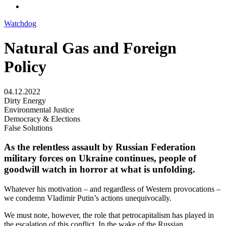
Watchdog
Natural Gas and Foreign
Policy
04.12.2022
Dirty Energy
Environmental Justice
Democracy & Elections
False Solutions
As the relentless assault by Russian Federation
military forces on Ukraine continues, people of
goodwill watch in horror at what is unfolding.
Whatever his motivation – and regardless of Western provocations –
we condemn Vladimir Putin’s actions unequivocally.
​We must note, however, the role that petrocapitalism has played in
the escalation of this conflict. In the wake of the Russian