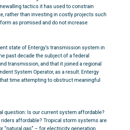
newalling tactics it has used to constrain
, rather than investing in costly projects such
rform as promised and do not increase
rrent state of Entergy’s transmission system in
the past decade the subject of a federal
und transmission, and that it joined a regional
ndent System Operator, as a result. Entergy
that time attempting to obstruct meaningful
cal question: Is our current system affordable?
 riders affordable? Tropical storm systems are
 “natural gas” – for electricity generation.