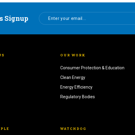
s Signup
US
OUR WORK
Consumer Protection & Education
Clean Energy
Energy Efficiency
Regulatory Bodies
OPLE
WATCHDOG