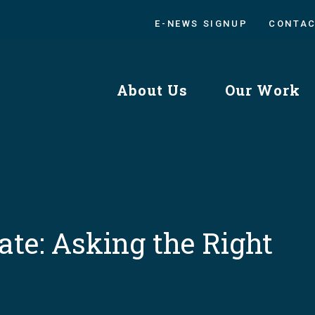
E-NEWS SIGNUP
CONTA
About Us
Our Work
ate: Asking the Right