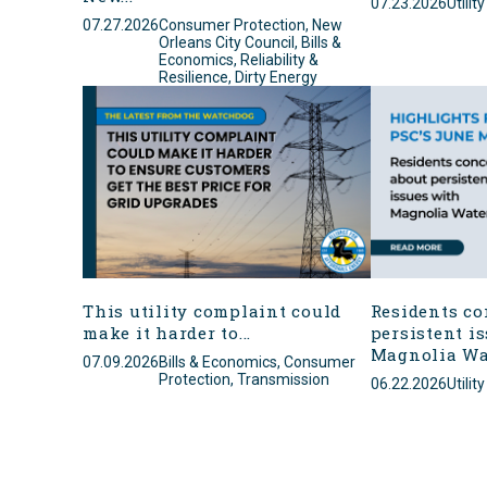
07.23.2026
Utilit
07.27.2026
Consumer Protection, New
Orleans City Council, Bills &
Economics, Reliability &
Resilience, Dirty Energy
This utility complaint could
Residents co
make it harder to...
persistent i
Magnolia Wa
07.09.2026
Bills & Economics, Consumer
Protection, Transmission
06.22.2026
Utilit