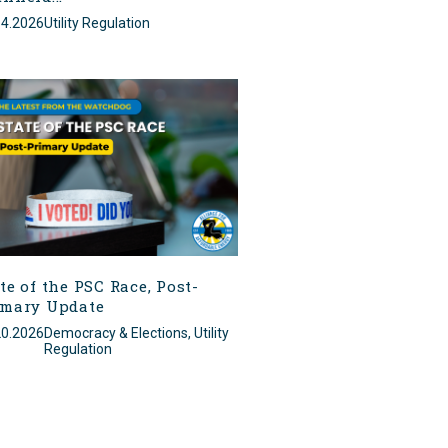
14.2026
Utility Regulation
te of the PSC Race, Post-
imary Update
20.2026
Democracy & Elections, Utility
Regulation