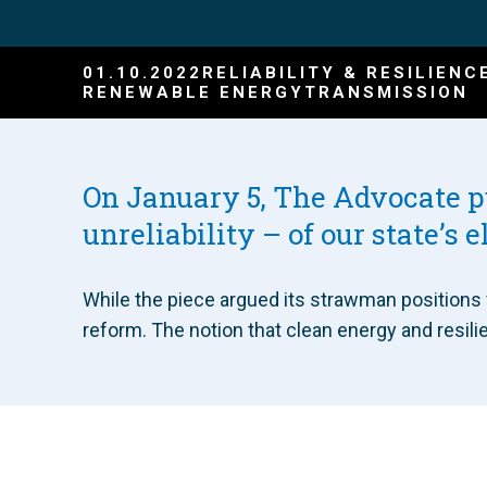
01.10.2022
RELIABILITY & RESILIENC
RENEWABLE ENERGY
TRANSMISSION
On January 5, The Advocate 
unreliability – of our state’s e
While the piece argued its strawman positions v
reform. The notion that clean energy and resili