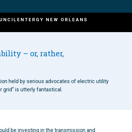
UNCIL
ENTERGY NEW ORLEANS
bility – or, rather,
on held by serious advocates of electric utility
rid” is utterly fantastical.
ould be investing in the transmission and