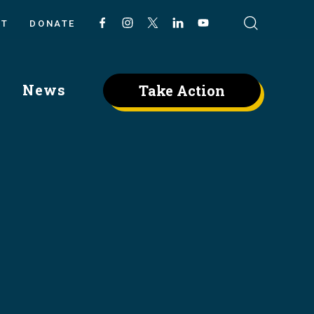
CT
DONATE
News
Take Action