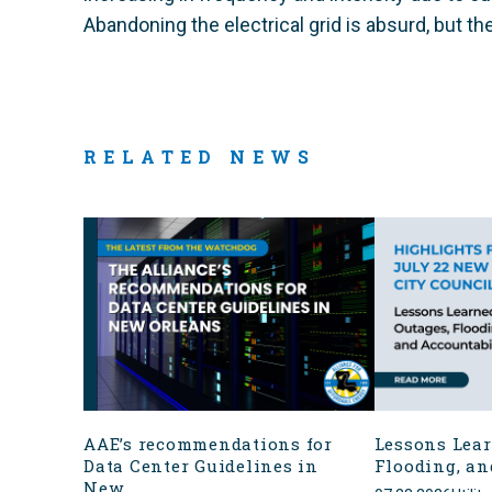
Abandoning the electrical grid is absurd, but the
RELATED NEWS
AAE’s recommendations for
Lessons Lear
Data Center Guidelines in
Flooding, an
New...