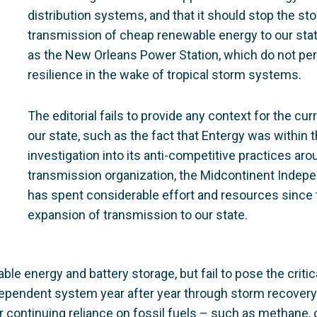
distribution systems, and that it should stop the sto
transmission of cheap renewable energy to our state
as the New Orleans Power Station, which do not pe
resilience in the wake of tropical storm systems.
The editorial fails to provide any context for the cu
our state, such as the fact that Entergy was within 
investigation into its anti-competitive practices aro
transmission organization, the Midcontinent Indepe
has spent considerable effort and resources since 
expansion of transmission to our state.
ble energy and battery storage, but fail to pose the criti
-dependent system year after year through storm recovery
 continuing reliance on fossil fuels – such as methane, or