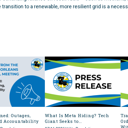
 transition to a renewable, more resilient grid is a necessi
ned: Outages,
What Is Meta Hiding? Tech
Tr
d Accountability
Giant Seeks to...
Ord
Wit