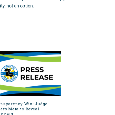
ty, not an option.
ansparency Win: Judge
ers Meta to Reveal
hheld...