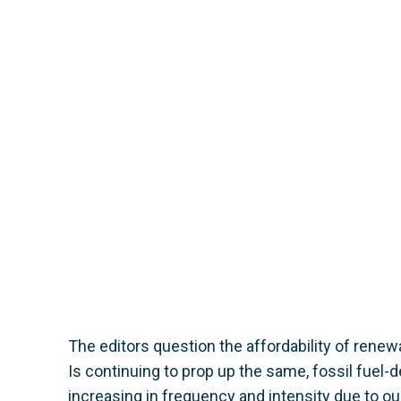
The editors question the affordability of renewa
Is continuing to prop up the same, fossil fuel
increasing in frequency and intensity due to our