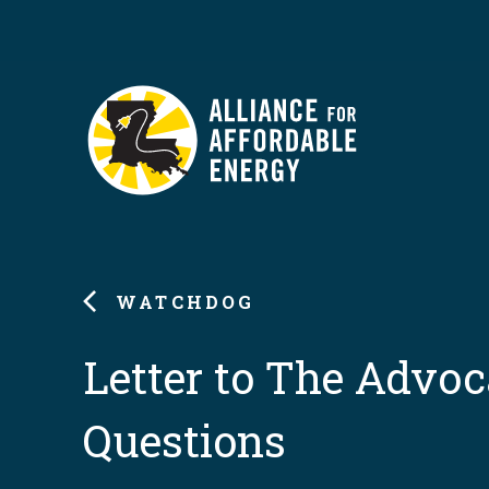
WATCHDOG
Letter to The Advoc
Questions