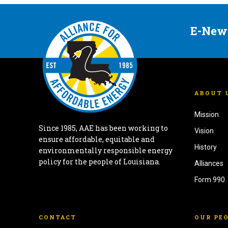
E-New
ABOUT 
Mission
Since 1985, AAE has been working to
Vision
ensure affordable, equitable and
History
environmentally responsible energy
policy for the people of Louisiana.
Alliances
Form 990
CONTACT
OUR PE