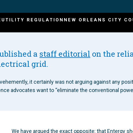
E
UTILITY REGULATION
NEW ORLEANS CITY CO
published a
staff editorial
on the relia
lectrical grid.
ehemently, it certainly was not arguing against any positi
ence advocates want to “eliminate the conventional power g
We have argued the exact opposite: that Entergy sh