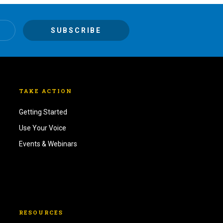
TAKE ACTION
Getting Started
Use Your Voice
Events & Webinars
RESOURCES