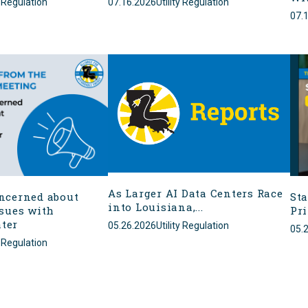
y Regulation
07.16.2026
Utility Regulation
07.
As Larger AI Data Centers Race
ncerned about
Sta
into Louisiana,...
ssues with
Pr
ter
05.26.2026
Utility Regulation
05.
y Regulation