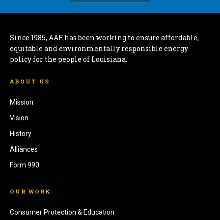
Since 1985, AAE has been working to ensure affordable,
equitable and environmentally responsible energy
policy for the people of Louisiana.
ABOUT US
Mission
Vision
History
Alliances
Form 990
OUR WORK
Consumer Protection & Education