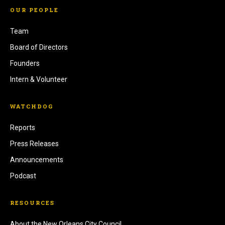
OUR PEOPLE
Team
Board of Directors
Founders
Intern & Volunteer
WATCHDOG
Reports
Press Releases
Announcements
Podcast
RESOURCES
About the New Orleans City Council