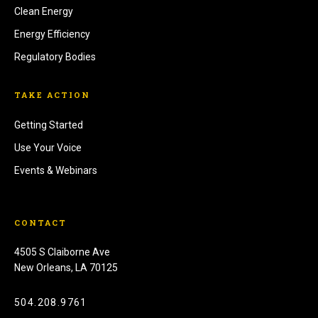
Clean Energy
Energy Efficiency
Regulatory Bodies
TAKE ACTION
Getting Started
Use Your Voice
Events & Webinars
CONTACT
4505 S Claiborne Ave
New Orleans, LA 70125
504.208.9761