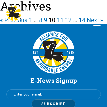
Archives
« Previous
1
…
8
9
10
11
12
…
14
Next »
E-News Signup