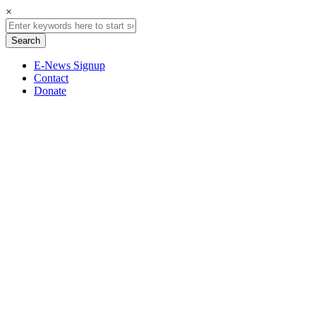
×
E-News Signup
Contact
Donate