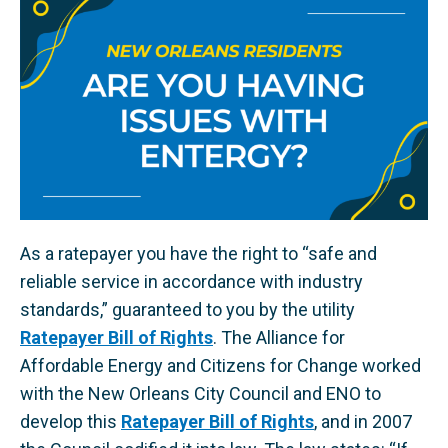
As a ratepayer you have the right to “safe and
reliable service in accordance with industry
standards,” guaranteed to you by the utility
Ratepayer Bill of Rights
. ​The Alliance for
Affordable Energy and Citizens for Change worked
with the New Orleans City Council and ENO to
develop this
Ratepayer Bill of Rights
, and in 2007