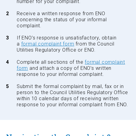
number for your complaint.
Receive a written response from ENO
concerning the status of your informal
complaint.
If ENO’s response is unsatisfactory, obtain
a
formal complaint form
from the Council
Utilities Regulatory Office or ENO.
Complete all sections of the
formal complaint
form
and attach a copy of ENO’s written
response to your informal complaint.
Submit the formal complaint by mail, fax or in
person to the Council Utilities Regulatory Office
within 10 calendar days of receiving written
response to your informal complaint from ENO.