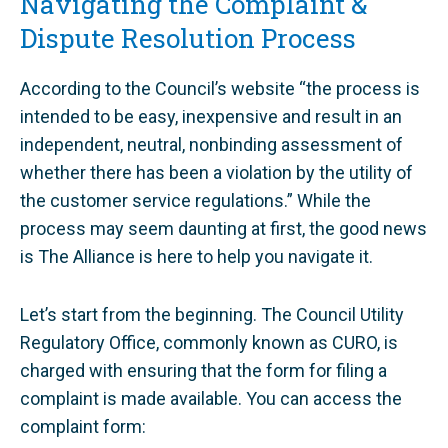
Navigating the Complaint &
Dispute Resolution Process
According to the Council’s website “the process is
intended to be easy, inexpensive and result in an
independent, neutral, nonbinding assessment of
whether there has been a violation by the utility of
the customer service regulations.” While the
process may seem daunting at first, the good news
is The Alliance is here to help you navigate it.
Let’s start from the beginning. The Council Utility
Regulatory Office, commonly known as CURO, is
charged with ensuring that the form for filing a
complaint is made available. You can access the
complaint form: