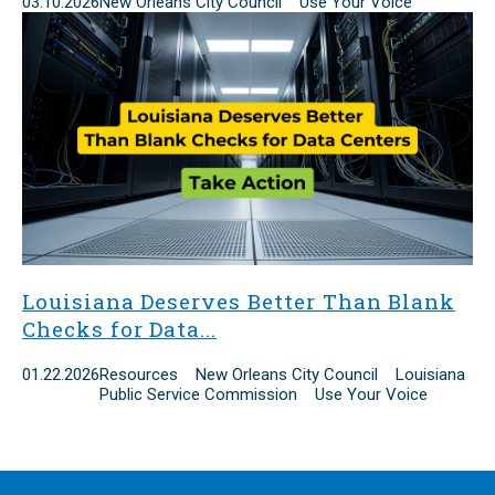
03.10.2026
New Orleans City Council Use Your Voice
Louisiana Deserves Better Than Blank
Checks for Data...
01.22.2026
Resources New Orleans City Council Louisiana
Public Service Commission Use Your Voice