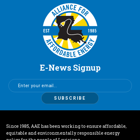
E-News Signup
Since 1985, AAE has been working to ensure affordable,
equitable and environmentally responsible energy
policy for the people of Louisiana.