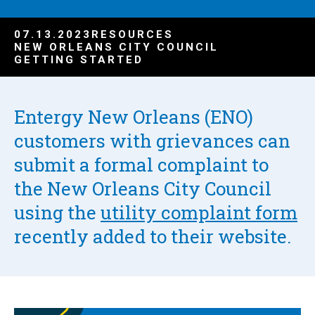
07.13.2023
RESOURCES
NEW ORLEANS CITY COUNCIL
GETTING STARTED
Entergy New Orleans (ENO)
customers with grievances can
submit a formal complaint to
the New Orleans City Council
using the
utility complaint form
recently added to their website.