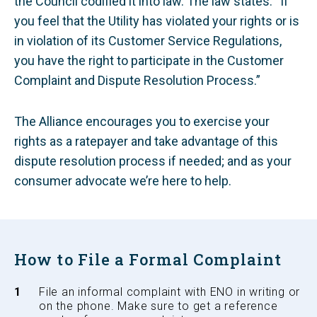
the Council codified it into law. The law states: “If
you feel that the Utility has violated your rights or is
in violation of its Customer Service Regulations,
you have the right to participate in the Customer
Complaint and Dispute Resolution Process.”
The Alliance encourages you to exercise your
rights as a ratepayer and take advantage of this
dispute resolution process if needed; and as your
consumer advocate we’re here to help.
How to File a Formal Complaint
File an informal complaint with ENO in writing or
on the phone. Make sure to get a reference