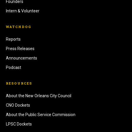
Founders
Intern & Volunteer
WATCHDOG
Reports
Press Releases
Announcements
Podcast
RESOURCES
About the New Orleans City Council
CNO Dockets
About the Public Service Commission
LPSC Dockets