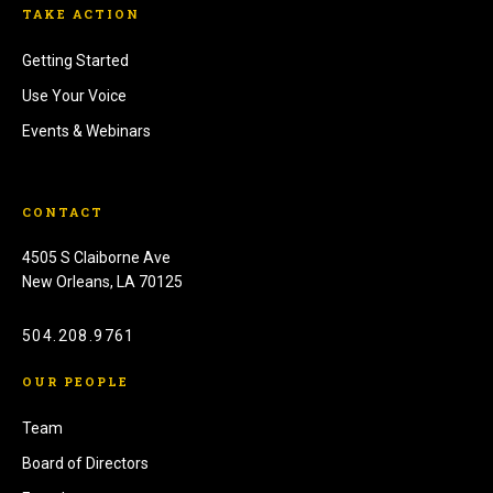
TAKE ACTION
Getting Started
Use Your Voice
Events & Webinars
CONTACT
4505 S Claiborne Ave
New Orleans, LA 70125
504.208.9761
OUR PEOPLE
Team
Board of Directors