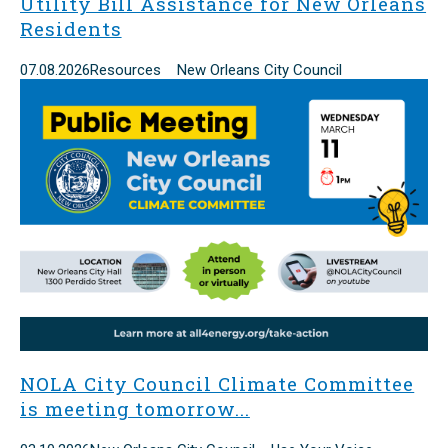
Utility Bill Assistance for New Orleans
Residents
07.08.2026
Resources New Orleans City Council
NOLA City Council Climate Committee
is meeting tomorrow...