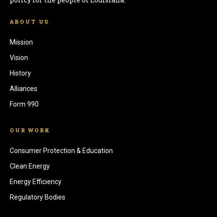
ABOUT US
Mission
Vision
History
Alliances
Form 990
OUR WORK
Consumer Protection & Education
Clean Energy
Energy Efficiency
Regulatory Bodies