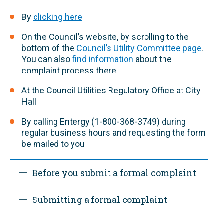
By
clicking here
On the Council’s website, by scrolling to the
bottom of the
Council’s Utility Committee page
.
You can also
find information
about the
complaint process there.
At the Council Utilities Regulatory Office at City
Hall
By calling Entergy (1-800-368-3749) during
regular business hours and requesting the form
be mailed to you
​Before you submit a formal complaint
Submitting a formal complaint
Before using the formal complaint process
you must first submit your complaint