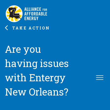
TAKE ACTION
Are you
having issues
with Entergy
New Orleans?