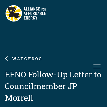
WATCHDOG
EFNO Follow-Up Letter to
Councilmember JP
Morrell