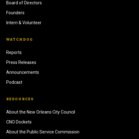
Board of Directors
Founders
Intern & Volunteer
WATCHDOG
Reports
Press Releases
Announcements
Podcast
RESOURCES
About the New Orleans City Council
CNO Dockets
About the Public Service Commission