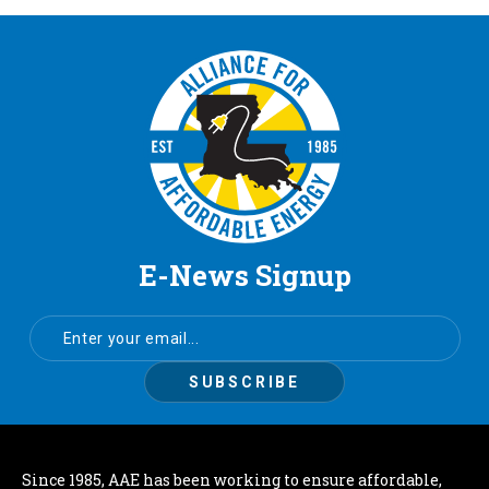
E-News Signup
Since 1985, AAE has been working to ensure affordable,