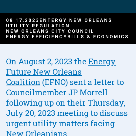
08.17.2023
ENTERGY NEW ORLEANS
UTILITY REGULATION
NEW ORLEANS CITY COUNCIL
ENERGY EFFICIENCY
BILLS & ECONOMICS
On August 2, 2023 the
Energy
Future New Orleans
Coalition
(EFNO) sent a letter to
Councilmember JP Morrell
following up on their Thursday,
July 20, 2023 meeting to discuss
urgent utility matters facing
New Orleanians.