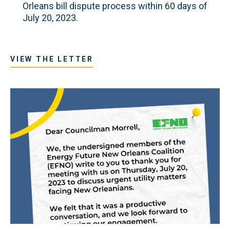
Orleans bill dispute process within 60 days of
July 20, 2023.
VIEW THE LETTER