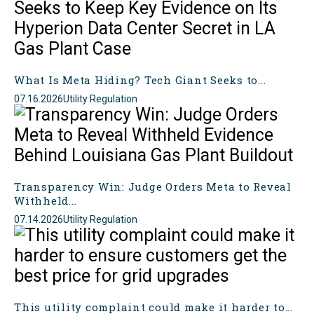
What Is Meta Hiding? Tech Giant Seeks to...
07.16.2026
Utility Regulation
Transparency Win: Judge Orders Meta to Reveal
Withheld...
07.14.2026
Utility Regulation
This utility complaint could make it harder to...