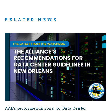
RELATED NEWS
AAE’s recommendations for Data Center