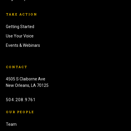
TAKE ACTION
Getting Started
Use Your Voice
Events & Webinars
CONTACT
4505 S Claiborne Ave
New Orleans, LA 70125
504.208.9761
OUR PEOPLE
Team