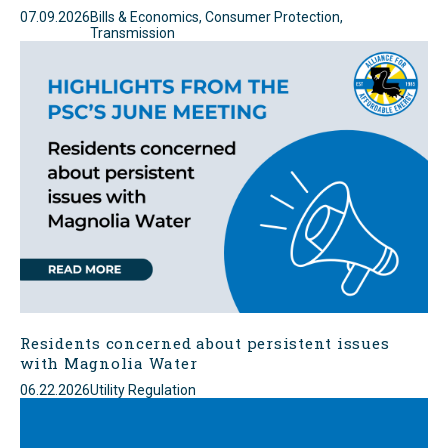
07.09.2026
Bills & Economics, Consumer Protection,
Transmission
Residents concerned about persistent issues
with Magnolia Water
06.22.2026
Utility Regulation