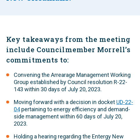
Key takeaways from the meeting
include Councilmember Morrell’s
commitments to:
Convening the Arrearage Management Working
Group established by Council resolution R-22-
143 within 30 days of July 20, 2023.
Moving forward with a decision in docket
UD-22-
04
pertaining to energy efficiency and demand-
side management within 60 days of July 20,
2023.
Holding a hearing regarding the Entergy New