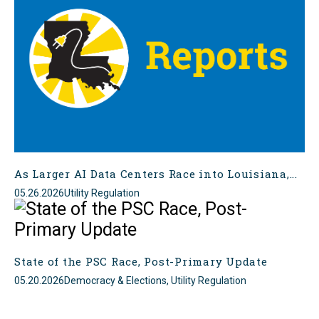
As Larger AI Data Centers Race into Louisiana,...
05.26.2026
Utility Regulation
State of the PSC Race, Post-Primary Update
05.20.2026
Democracy & Elections, Utility Regulation