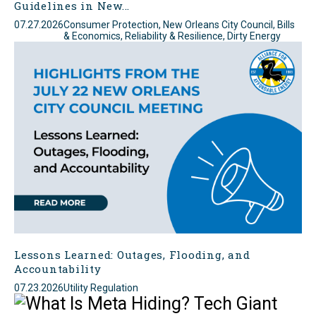
Guidelines in New...
07.27.2026
Consumer Protection, New Orleans City Council, Bills
& Economics, Reliability & Resilience, Dirty Energy
Lessons Learned: Outages, Flooding, and
Accountability
07.23.2026
Utility Regulation