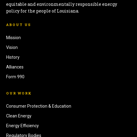
equitable and environmentally responsible energy
policy for the people of Louisiana.
ABOUT US
Mission
Vision
History
Alliances
Form 990
OUR WORK
Consumer Protection & Education
Clean Energy
Energy Efficiency
Regulatory Bodies